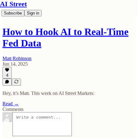
AI Street
Subscribe
Sign in
How to Hook AI to Real-Time
Fed Data
Matt Robinson
Jun 14, 2025
4
Hey, it’s Matt. This week on AI Street Markets:
Read →
Comments