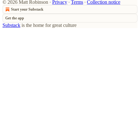
© 2026 Matt Robinson
·
Privacy
∙
Terms
∙
Collection notice
Start your Substack
Get the app
Substack
is the home for great culture