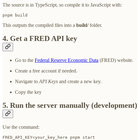
The source is in TypeScript, so compile it to JavaScript with:
pnpm build
This outputs the compiled files into a
build/
folder.
4. Get a FRED API key
Go to the
Federal Reserve Economic Data
(FRED) website.
Create a free account if needed.
Navigate to
API Keys
and create a new key.
Copy the key
5. Run the server manually (development)
Use the command:
FRED_API_KEY=your_key_here pnpm start