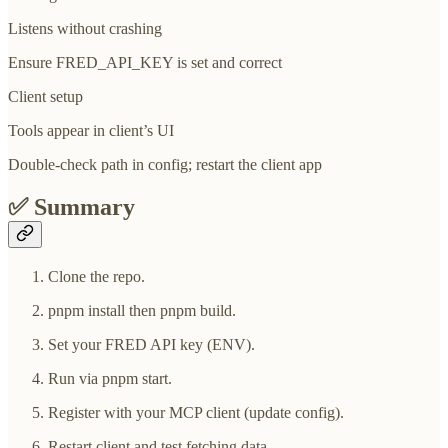
Listens without crashing
Ensure FRED_API_KEY is set and correct
Client setup
Tools appear in client’s UI
Double-check path in config; restart the client app
✅
Summary
Clone the repo.
pnpm install then pnpm build.
Set your FRED API key (ENV).
Run via pnpm start.
Register with your MCP client (update config).
Restart client and test fetching data.