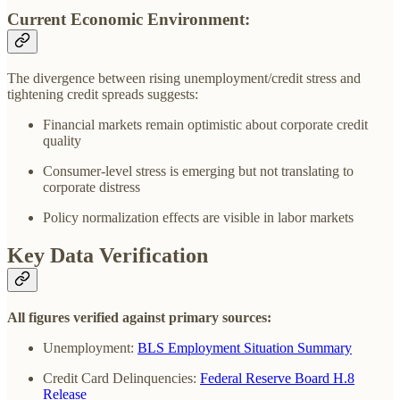
Current Economic Environment:
The divergence between rising unemployment/credit stress and
tightening credit spreads suggests:
Financial markets remain optimistic about corporate credit
quality
Consumer-level stress is emerging but not translating to
corporate distress
Policy normalization effects are visible in labor markets
Key Data Verification
All figures verified against primary sources:
Unemployment:
BLS Employment Situation Summary
Credit Card Delinquencies:
Federal Reserve Board H.8
Release