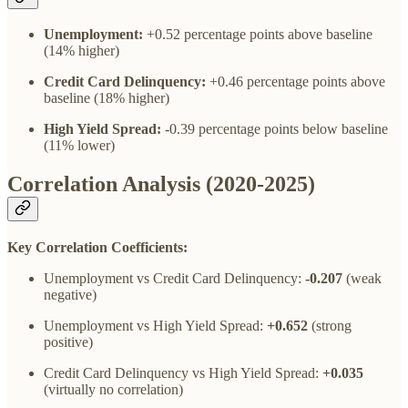
Unemployment:
+0.52 percentage points above baseline
(14% higher)
Credit Card Delinquency:
+0.46 percentage points above
baseline (18% higher)
High Yield Spread:
-0.39 percentage points below baseline
(11% lower)
Correlation Analysis (2020-2025)
Key Correlation Coefficients:
Unemployment vs Credit Card Delinquency:
-0.207
(weak
negative)
Unemployment vs High Yield Spread:
+0.652
(strong
positive)
Credit Card Delinquency vs High Yield Spread:
+0.035
(virtually no correlation)