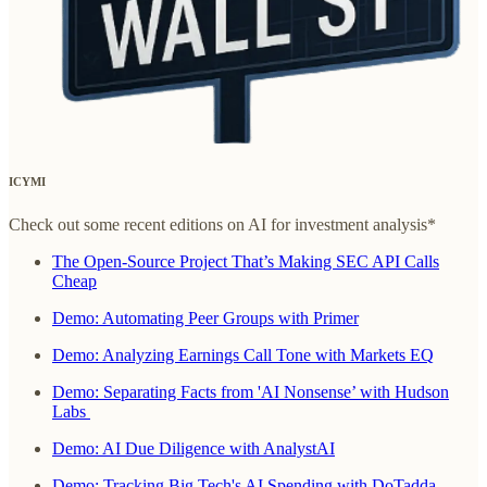
ICYMI
Check out some recent editions on AI for investment analysis*
The Open-Source Project That’s Making SEC API Calls
Cheap
Demo: Automating Peer Groups with Primer
Demo: Analyzing Earnings Call Tone with Markets EQ
Demo: Separating Facts from 'AI Nonsense’ with Hudson
Labs
Demo: AI Due Diligence with AnalystAI
Demo: Tracking Big Tech's AI Spending with DoTadda