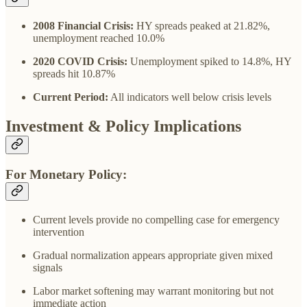
2008 Financial Crisis:
HY spreads peaked at 21.82%,
unemployment reached 10.0%
2020 COVID Crisis:
Unemployment spiked to 14.8%, HY
spreads hit 10.87%
Current Period:
All indicators well below crisis levels
Investment & Policy Implications
For Monetary Policy:
Current levels provide no compelling case for emergency
intervention
Gradual normalization appears appropriate given mixed
signals
Labor market softening may warrant monitoring but not
immediate action