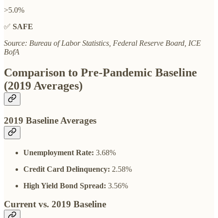
>5.0%
✅
SAFE
Source: Bureau of Labor Statistics, Federal Reserve Board, ICE
BofA
Comparison to Pre-Pandemic Baseline
(2019 Averages)
2019 Baseline Averages
Unemployment Rate:
3.68%
Credit Card Delinquency:
2.58%
High Yield Bond Spread:
3.56%
Current vs. 2019 Baseline