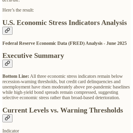
Here’s the result:
U.S. Economic Stress Indicators Analysis
Federal Reserve Economic Data (FRED) Analysis - June 2025
Executive Summary
Bottom Line:
All three economic stress indicators remain below
recession-warning thresholds, but credit card delinquencies and
unemployment have risen moderately above pre-pandemic baselines
while high-yield bond spreads remain compressed, suggesting
selective economic stress rather than broad-based deterioration.
Current Levels vs. Warning Thresholds
Indicator