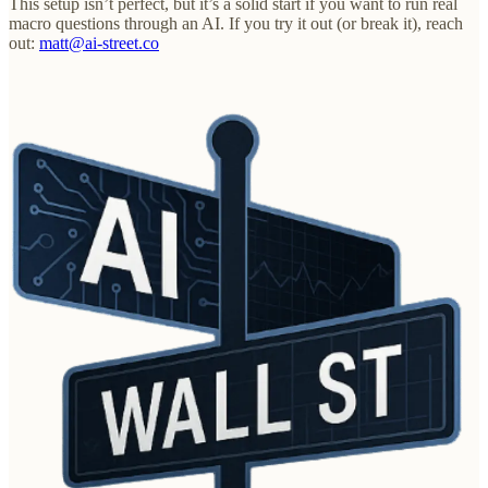
This setup isn’t perfect, but it’s a solid start if you want to run real
macro questions through an AI. If you try it out (or break it), reach
out:
matt@ai-street.co