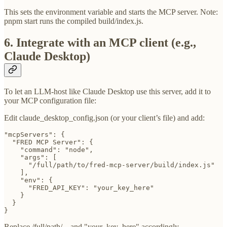
This sets the environment variable and starts the MCP server. Note:
pnpm start runs the compiled build/index.js.
6. Integrate with an MCP client (e.g.,
Claude Desktop)
To let an LLM-host like Claude Desktop use this server, add it to
your MCP configuration file:
Edit claude_desktop_config.json (or your client’s file) and add:
"mcpServers": {

  "FRED MCP Server": {

    "command": "node",

    "args": [

      "/full/path/to/fred-mcp-server/build/index.js"

    ],

    "env": {

      "FRED_API_KEY": "your_key_here"

    }

  }

}
Replace /full/path/... and "your_key_here" accordingly.