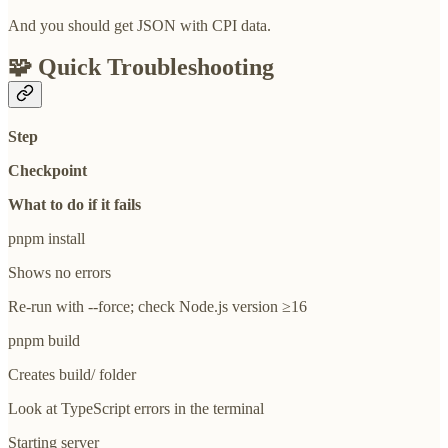
And you should get JSON with CPI data.
🧩
Quick Troubleshooting
Step
Checkpoint
What to do if it fails
pnpm install
Shows no errors
Re-run with --force; check Node.js version ≥16
pnpm build
Creates build/ folder
Look at TypeScript errors in the terminal
Starting server