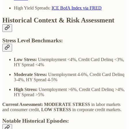
High Yield Spreads:
ICE BofA Index via FRED
Historical Context & Risk Assessment
Stress Level Benchmarks:
Low Stress:
Unemployment <4%, Credit Card Delinq <3%,
HY Spread <4%
Moderate Stress:
Unemployment 4-6%, Credit Card Delinq
3-4%, HY Spread 4-5%
High Stress:
Unemployment >6%, Credit Card Delinq >4%,
HY Spread >5%
Current Assessment: MODERATE STRESS
in labor markets
and consumer credit,
LOW STRESS
in corporate credit markets.
Notable Historical Episodes: