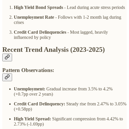
High Yield Bond Spreads
- Lead during acute stress periods
Unemployment Rate
- Follows with 1-2 month lag during
crises
Credit Card Delinquencies
- Most lagged, heavily
influenced by policy
Recent Trend Analysis (2023-2025)
Pattern Observations:
Unemployment:
Gradual increase from 3.5% to 4.2%
(+0.7pp over 2 years)
Credit Card Delinquency:
Steady rise from 2.47% to 3.05%
(+0.58pp)
High Yield Spread:
Significant compression from 4.42% to
2.73% (-1.69pp)