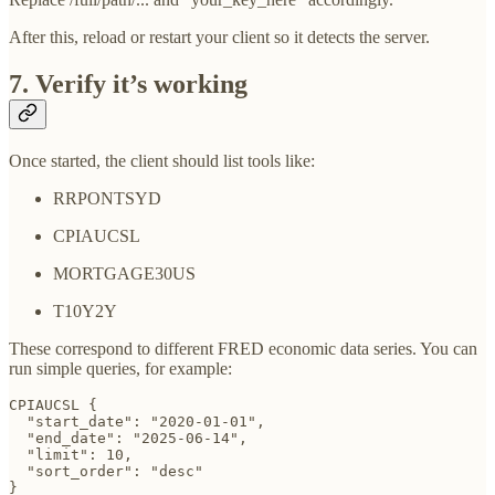
After this, reload or restart your client so it detects the server.
7. Verify it’s working
Once started, the client should list tools like:
RRPONTSYD
CPIAUCSL
MORTGAGE30US
T10Y2Y
These correspond to different FRED economic data series. You can
run simple queries, for example:
CPIAUCSL {

  "start_date": "2020-01-01",

  "end_date": "2025-06-14",

  "limit": 10,

  "sort_order": "desc"

}