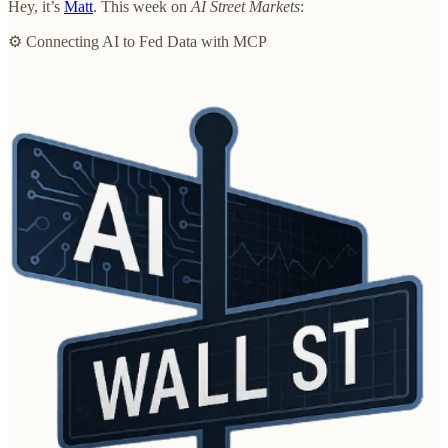
Hey, it’s
Matt
. This week on
AI Street Markets
:
⚙️ Connecting AI to Fed Data with MCP