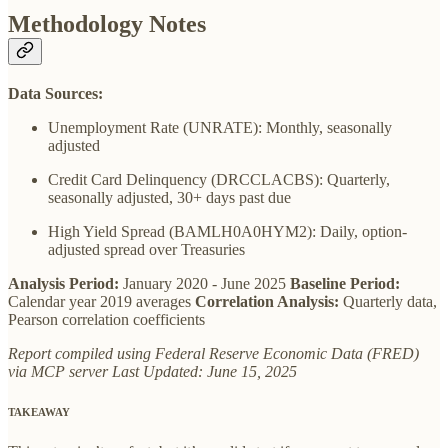
Methodology Notes
Data Sources:
Unemployment Rate (UNRATE): Monthly, seasonally
adjusted
Credit Card Delinquency (DRCCLACBS): Quarterly,
seasonally adjusted, 30+ days past due
High Yield Spread (BAMLH0A0HYM2): Daily, option-
adjusted spread over Treasuries
Analysis Period:
January 2020 - June 2025
Baseline Period:
Calendar year 2019 averages
Correlation Analysis:
Quarterly data,
Pearson correlation coefficients
Report compiled using Federal Reserve Economic Data (FRED)
via MCP server
Last Updated: June 15, 2025
TAKEAWAY