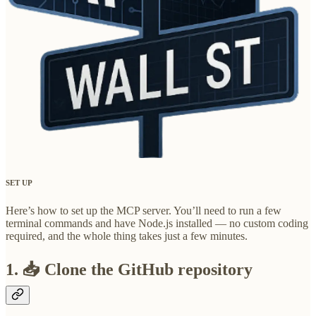
SET UP
Here’s how to set up the MCP server. You’ll need to run a few
terminal commands and have Node.js installed — no custom coding
required, and the whole thing takes just a few minutes.
1. 📥 Clone the GitHub repository