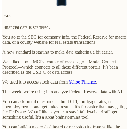
DATA
Financial data is scattered.
You go to the SEC for company info, the Federal Reserve for macro
data, or a county website for real estate transactions.
A new standard is starting to make data gathering a bit easier.
We talked about MCP a couple of weeks ago—Model Context
Protocol—which connects to all these different portals. It’s been
described as the USB-C of data access.
We used it to access stock data from
Yahoo Finance
.
This week, we’re using it to analyze Federal Reserve data with AI.
You can ask broad questions—about CPI, mortgage rates, or
unemployment—and get linked results. It’s far easier than navigating
the Fed’s site. What I like is you can stay high level and still get
something useful. It’s a great brainstorming tool.
You can build a macro dashboard or recession indicators, like the