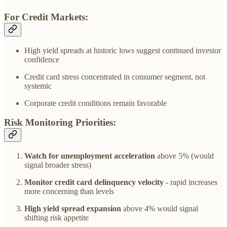
For Credit Markets:
High yield spreads at historic lows suggest continued investor
confidence
Credit card stress concentrated in consumer segment, not
systemic
Corporate credit conditions remain favorable
Risk Monitoring Priorities:
Watch for unemployment acceleration
above 5% (would
signal broader stress)
Monitor credit card delinquency velocity
- rapid increases
more concerning than levels
High yield spread expansion
above 4% would signal
shifting risk appetite