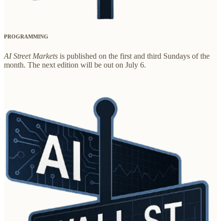
PROGRAMMING
AI Street Markets
is published on the first and third Sundays of the
month. The next edition will be out on July 6.