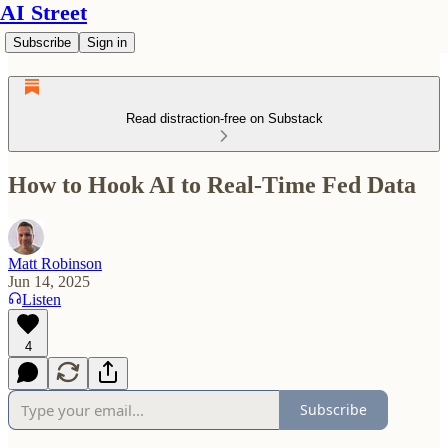
AI Street
Subscribe
Sign in
Read distraction-free on Substack
How to Hook AI to Real-Time Fed Data
Matt Robinson
Jun 14, 2025
Listen
4
Subscribe