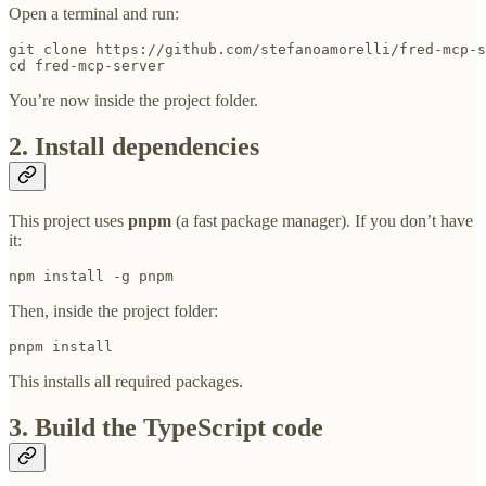
Open a terminal and run:
git clone https://github.com/stefanoamorelli/fred-mcp-s
cd fred-mcp-server
You’re now inside the project folder.
2. Install dependencies
This project uses
pnpm
(a fast package manager). If you don’t have
it:
npm install -g pnpm
Then, inside the project folder:
pnpm install
This installs all required packages.
3. Build the TypeScript code