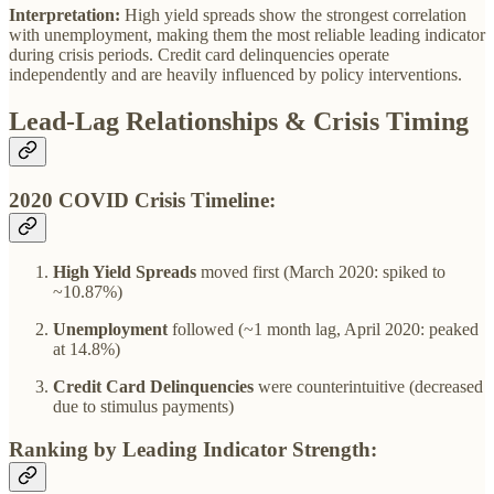
Interpretation:
High yield spreads show the strongest correlation
with unemployment, making them the most reliable leading indicator
during crisis periods. Credit card delinquencies operate
independently and are heavily influenced by policy interventions.
Lead-Lag Relationships & Crisis Timing
2020 COVID Crisis Timeline:
High Yield Spreads
moved first (March 2020: spiked to
~10.87%)
Unemployment
followed (~1 month lag, April 2020: peaked
at 14.8%)
Credit Card Delinquencies
were counterintuitive (decreased
due to stimulus payments)
Ranking by Leading Indicator Strength: