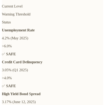
Current Level
Warning Threshold
Status
Unemployment Rate
4.2% (May 2025)
>6.0%
✅
SAFE
Credit Card Delinquency
3.05% (Q1 2025)
>4.0%
✅
SAFE
High Yield Bond Spread
3.17% (June 12, 2025)