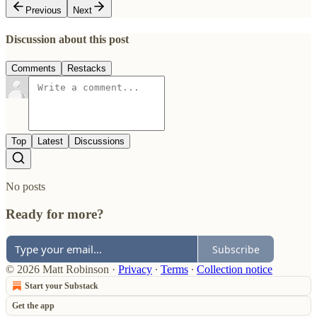
Previous
Next
Discussion about this post
Comments
Restacks
Top
Latest
Discussions
No posts
Ready for more?
Subscribe
© 2026 Matt Robinson
·
Privacy
∙
Terms
∙
Collection notice
Start your Substack
Get the app