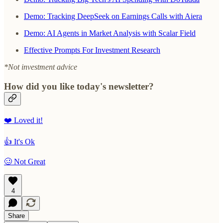
Demo: Tracking DeepSeek on Earnings Calls with Aiera
Demo: AI Agents in Market Analysis with Scalar Field
Effective Prompts For Investment Research
*Not investment advice
How did you like today's newsletter?
❤️ Loved it!
👍 It's Ok
🥴 Not Great
4
Share