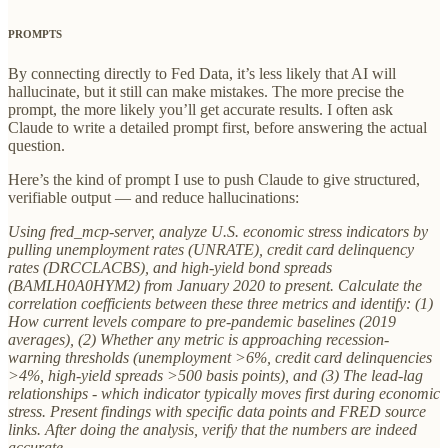
PROMPTS
By connecting directly to Fed Data, it’s less likely that AI will
hallucinate, but it still can make mistakes. The more precise the
prompt, the more likely you’ll get accurate results. I often ask
Claude to write a detailed prompt first, before answering the actual
question.
Here’s the kind of prompt I use to push Claude to give structured,
verifiable output — and reduce hallucinations:
Using fred_mcp-server, analyze U.S. economic stress indicators by
pulling unemployment rates (UNRATE), credit card delinquency
rates (DRCCLACBS), and high-yield bond spreads
(BAMLH0A0HYM2) from January 2020 to present. Calculate the
correlation coefficients between these three metrics and identify: (1)
How current levels compare to pre-pandemic baselines (2019
averages), (2) Whether any metric is approaching recession-
warning thresholds (unemployment >6%, credit card delinquencies
>4%, high-yield spreads >500 basis points), and (3) The lead-lag
relationships - which indicator typically moves first during economic
stress. Present findings with specific data points and FRED source
links. After doing the analysis, verify that the numbers are indeed
accurate.