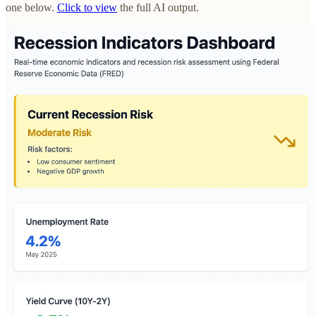
one below.
Click to view
the full AI output.