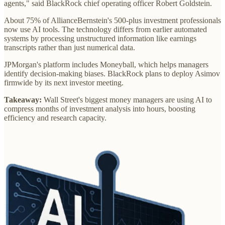
agents," said BlackRock chief operating officer Robert Goldstein.
About 75% of AllianceBernstein's 500-plus investment professionals
now use AI tools. The technology differs from earlier automated
systems by processing unstructured information like earnings
transcripts rather than just numerical data.
JPMorgan's platform includes Moneyball, which helps managers
identify decision-making biases. BlackRock plans to deploy Asimov
firmwide by its next investor meeting.
Takeaway:
Wall Street's biggest money managers are using AI to
compress months of investment analysis into hours, boosting
efficiency and research capacity.