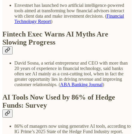
Envestnet has launched two artificial intelligence-powered
tools aimed at transforming how financial advisors interact
with client data and make investment decisions. (
Financial
Technology Report
)
Fintech Exec Warns AI Myths Are
Slowing Progress
David Sosna, a serial entrepreneur and CEO with more than
20 years of experience in financial technology, said banks
often see AI mainly as a cost-cutting tool, when in fact the
greater opportunity lies in driving revenue and improving
customer relationships. (
ABA Banking Journal
)
AI Tools Now Used by 86% of Hedge
Funds: Survey
86% of managers now using generative AI tools, according to
IG Prime’s 2025 State of the Hedge Fund Industry report.