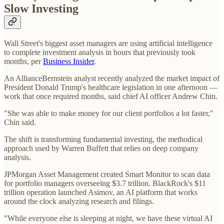
Slow Investing
Wall Street's biggest asset managers are using artificial intelligence
to complete investment analysis in hours that previously took
months, per
Business Insider
.
An AllianceBernstein analyst recently analyzed the market impact of
President Donald Trump's healthcare legislation in one afternoon —
work that once required months, said chief AI officer Andrew Chin.
"She was able to make money for our client portfolios a lot faster,"
Chin said.
The shift is transforming fundamental investing, the methodical
approach used by Warren Buffett that relies on deep company
analysis.
JPMorgan Asset Management created Smart Monitor to scan data
for portfolio managers overseeing $3.7 trillion. BlackRock's $11
trillion operation launched Asimov, an AI platform that works
around the clock analyzing research and filings.
"While everyone else is sleeping at night, we have these virtual AI