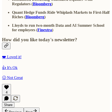
Regulators (
Bloomberg
)
Quant Hedge Funds Ride Whiplash Markets to First-Half
Riches (
Bloomberg
)
Lloyds to run two-month Data and AI Summer School
for employees (
Finextra
)
How did you like today's newsletter?
❤️ Loved it!
👍 It's Ok
🥴 Not Great
4
Share