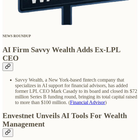
NEWS ROUNDUP
AI Firm Savvy Wealth Adds Ex-LPL
CEO
Savvy Wealth, a New York-based fintech company that
specializes in AI support for financial advisors, has added
former LPL CEO Mark Casady to its board and closed its $72
million Series B funding round, bringing its total capital raised
to more than $100 million. (
Financial Advisor
)
Envestnet Unveils AI Tools For Wealth
Management