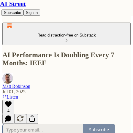
AI Street
Subscribe
Sign in
Read distraction-free on Substack
AI Performance Is Doubling Every 7
Months: IEEE
Matt Robinson
Jul 01, 2025
Listen
4
Subscribe