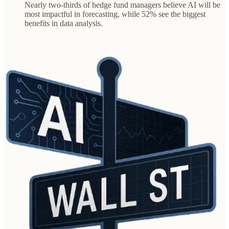
Nearly two-thirds of hedge fund managers believe AI will be
most impactful in forecasting, while 52% see the biggest
benefits in data analysis.