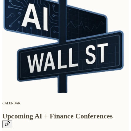
CALENDAR
Upcoming AI + Finance Conferences