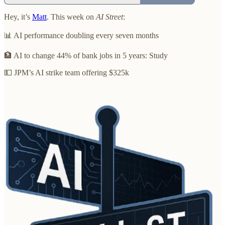
Hey, it’s
Matt
. This week on
AI Street
:
📊 AI performance doubling every seven months
🏦 AI to change 44% of bank jobs in 5 years: Study
💵 JPM’s AI strike team offering $325k