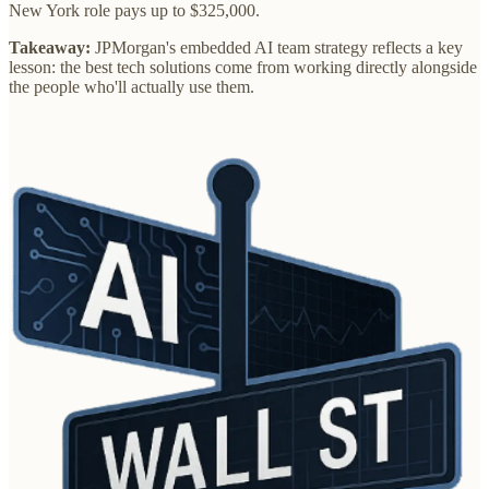
New York role pays up to $325,000.
Takeaway:
JPMorgan's embedded AI team strategy reflects a key
lesson: the best tech solutions come from working directly alongside
the people who'll actually use them.