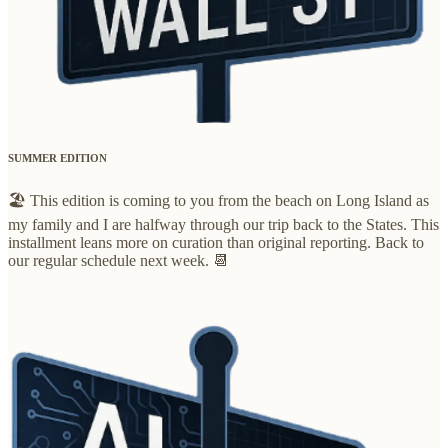
SUMMER EDITION
🏖️ This edition is coming to you from the beach on Long Island as
my family and I are halfway through our trip back to the States. This
installment leans more on curation than original reporting. Back to
our regular schedule next week. 📆