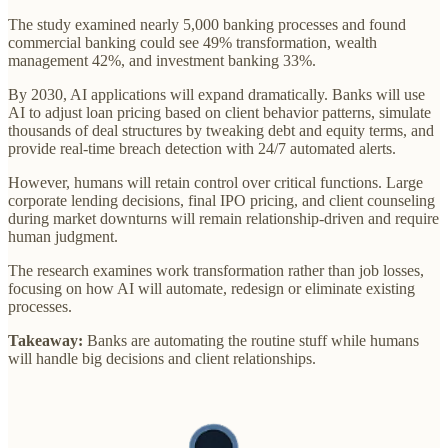
The study examined nearly 5,000 banking processes and found
commercial banking could see 49% transformation, wealth
management 42%, and investment banking 33%.
By 2030, AI applications will expand dramatically. Banks will use
AI to adjust loan pricing based on client behavior patterns, simulate
thousands of deal structures by tweaking debt and equity terms, and
provide real-time breach detection with 24/7 automated alerts.
However, humans will retain control over critical functions. Large
corporate lending decisions, final IPO pricing, and client counseling
during market downturns will remain relationship-driven and require
human judgment.
The research examines work transformation rather than job losses,
focusing on how AI will automate, redesign or eliminate existing
processes.
Takeaway:
Banks are automating the routine stuff while humans
will handle big decisions and client relationships.