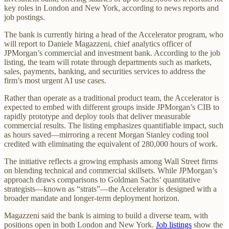
key roles in London and New York, according to news reports and
job postings.
The bank is currently hiring a head of the Accelerator program, who
will report to Daniele Magazzeni, chief analytics officer of
JPMorgan’s commercial and investment bank. According to the job
listing, the team will rotate through departments such as markets,
sales, payments, banking, and securities services to address the
firm’s most urgent AI use cases.
Rather than operate as a traditional product team, the Accelerator is
expected to embed with different groups inside JPMorgan’s CIB to
rapidly prototype and deploy tools that deliver measurable
commercial results. The listing emphasizes quantifiable impact, such
as hours saved—mirroring a recent Morgan Stanley coding tool
credited with eliminating the equivalent of 280,000 hours of work.
The initiative reflects a growing emphasis among Wall Street firms
on blending technical and commercial skillsets. While JPMorgan’s
approach draws comparisons to Goldman Sachs’ quantitative
strategists—known as “strats”—the Accelerator is designed with a
broader mandate and longer-term deployment horizon.
Magazzeni said the bank is aiming to build a diverse team, with
positions open in both London and New York.
Job listings
show the