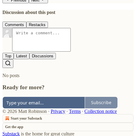
Previous
Next
Discussion about this post
Comments
Restacks
Top
Latest
Discussions
No posts
Ready for more?
Subscribe
© 2026 Matt Robinson
·
Privacy
∙
Terms
∙
Collection notice
Start your Substack
Get the app
Substack
is the home for great culture