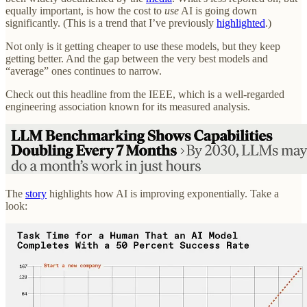
equally important, is how the cost to
use
AI is going down
significantly. (This is a trend that I’ve previously
highlighted
.)
Not only is it getting cheaper to use these models, but they keep
getting better. And the gap between the very best models and
“average” ones continues to narrow.
Check out this headline from the IEEE, which is a well-regarded
engineering association known for its measured analysis.
The
story
highlights how AI is improving exponentially. Take a
look: