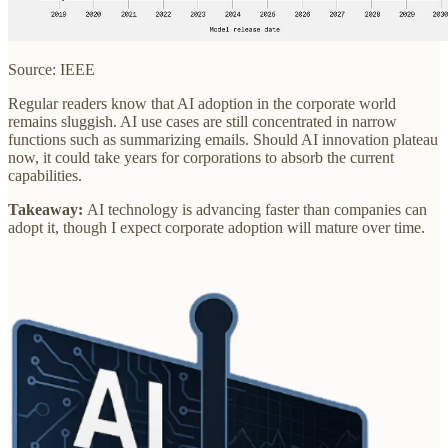
Source: IEEE
Regular readers know that AI adoption in the corporate world
remains sluggish. AI use cases are still concentrated in narrow
functions such as summarizing emails. Should AI innovation plateau
now, it could take years for corporations to absorb the current
capabilities.
Takeaway:
AI technology is advancing faster than companies can
adopt it, though I expect corporate adoption will mature over time.