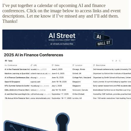
I’ve put together a calendar of upcoming AI and finance
conferences. Click on the image below to access links and event
descriptions. Let me know if I’ve missed any and I’ll add them.
Thanks!