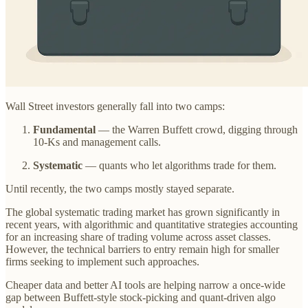
Wall Street investors generally fall into two camps:
Fundamental
— the Warren Buffett crowd, digging through
10-Ks and management calls.
Systematic
— quants who let algorithms trade for them.
Until recently, the two camps mostly stayed separate.
The global systematic trading market has grown significantly in
recent years, with algorithmic and quantitative strategies accounting
for an increasing share of trading volume across asset classes.
However, the technical barriers to entry remain high for smaller
firms seeking to implement such approaches.
Cheaper data and better AI tools are helping narrow a once-wide
gap between Buffett-style stock-picking and quant-driven algo