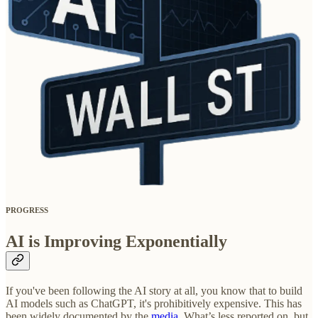
PROGRESS
AI is Improving Exponentially
If you've been following the AI story at all, you know that to build
AI models such as ChatGPT, it's prohibitively expensive. This has
been widely documented by the
media
. What’s less reported on, but