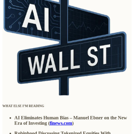
WHAT ELSE I’M READING
AI Eliminates Human Bias – Manuel Ebner on the New
Era of Investing (
finews.com
)
Robinhood Discussing Tokenized Equities With