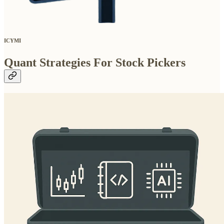
ICYMI
Quant Strategies For Stock Pickers