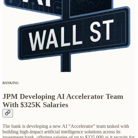
BANKING
JPM Developing AI Accelerator Team
With $325K Salaries
The bank is developing a new AI “Accelerator” team tasked with
building high-impact artificial intelligence solutions across its
investment bank, offering salaries of up to $325,000 as it recruits for