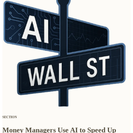
SECTION
Money Managers Use AI to Speed Up