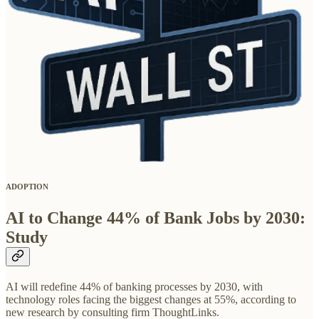
ADOPTION
AI to Change 44% of Bank Jobs by 2030:
Study
AI will redefine 44% of banking processes by 2030, with
technology roles facing the biggest changes at 55%, according to
new research by consulting firm ThoughtLinks.