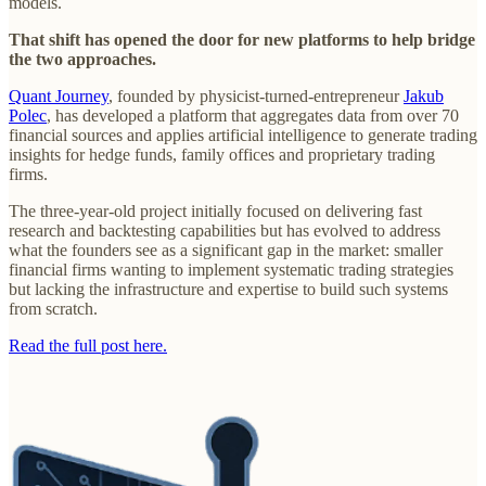
models.
That shift has opened the door for new platforms to help bridge
the two approaches.
Quant Journey
, founded by physicist-turned-entrepreneur
Jakub
Polec
, has developed a platform that aggregates data from over 70
financial sources and applies artificial intelligence to generate trading
insights for hedge funds, family offices and proprietary trading
firms.
The three-year-old project initially focused on delivering fast
research and backtesting capabilities but has evolved to address
what the founders see as a significant gap in the market: smaller
financial firms wanting to implement systematic trading strategies
but lacking the infrastructure and expertise to build such systems
from scratch.
Read the full post here.