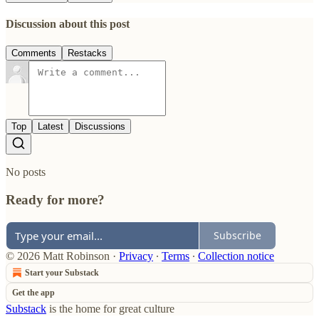
Discussion about this post
Comments
Restacks
Top
Latest
Discussions
No posts
Ready for more?
Subscribe
© 2026 Matt Robinson
·
Privacy
∙
Terms
∙
Collection notice
Start your Substack
Get the app
Substack
is the home for great culture