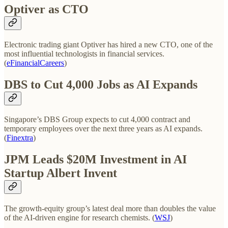
Optiver as CTO
Electronic trading giant Optiver has hired a new CTO, one of the
most influential technologists in financial services.
(
eFinancialCareers
)
DBS to Cut 4,000 Jobs as AI Expands
Singapore’s DBS Group expects to cut 4,000 contract and
temporary employees over the next three years as AI expands.
(
Finextra
)
JPM Leads $20M Investment in AI
Startup Albert Invent
The growth-equity group’s latest deal more than doubles the value
of the AI-driven engine for research chemists. (
WSJ
)