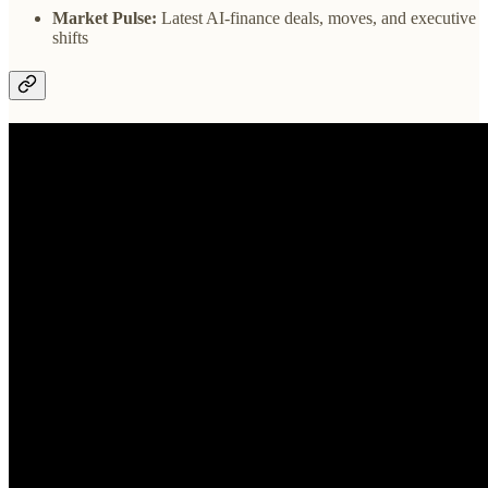
Market Pulse:
Latest AI-finance deals, moves, and executive
shifts