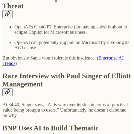
Threat
OpenAI’s ChatGPT Enterprise (2m paying subs) is about to
eclipse Copilot for Microsoft business.
OpenAI can potentially rug pull on Microsoft by invoking its
AGI clause
But obviously Satya won’t tolerate this insolence. (
Enterprise AI
Trends
)
Rare Interview with Paul Singer of Elliott
Management
At 34:40, Singer says, “AI is way over its skis in terms of practical
value being brought to users.” Unfortunately, he doesn’t elaborate
on why.
BNP Uses AI to Build Thematic