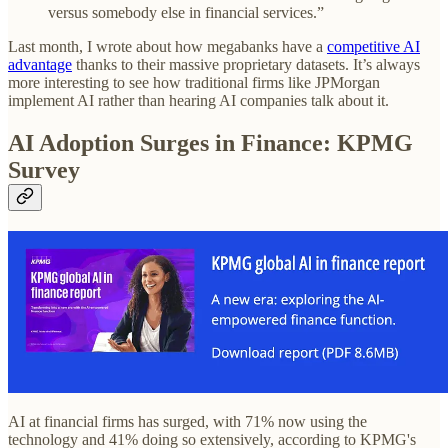
versus somebody else in financial services.”
Last month, I wrote about how megabanks have a
competitive AI
advantage
thanks to their massive proprietary datasets. It’s always
more interesting to see how traditional firms like JPMorgan
implement AI rather than hearing AI companies talk about it.
AI Adoption Surges in Finance: KPMG
Survey
AI at financial firms has surged, with 71% now using the
technology and 41% doing so extensively, according to KPMG's