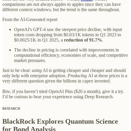
comparisons are not always apples to apples since they can have
different context windows, but the trend is the same throughout.
From the AI-Generated report
OpenAI's GPT-4 saw the steepest price decline, with input
token costs dropping from $0.03/1K tokens in Q1 2023 to
$0.0025/1K in Q1 2025, a
reduction of 91.7%
.
The decline in pricing is correlated with improvements in
computational efficiency, economies of scale, and competitive
market pressures.
Just to be clear:
using
AI is getting cheaper and cheaper and should
only help with enterprise adoption.
Producing
AI at these prices is a
very different question given the billions in capex invested.
Btw, if you haven’t tried OpenAI Plus ($20 a month), give it a try.
I’d be curious to hear your experience using Deep Research.
RESEARCH
BlackRock Explores Quantum Science
for Bond Analysis