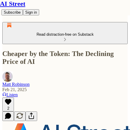
AI Street
Subscribe
Sign in
Read distraction-free on Substack
Cheaper by the Token: The Declining
Price of AI
Matt Robinson
Feb 21, 2025
Listen
2