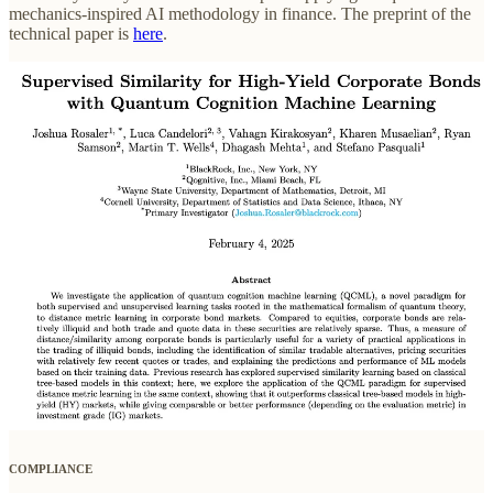
mechanics-inspired AI methodology in finance. The preprint of the
technical paper is
here
.
COMPLIANCE