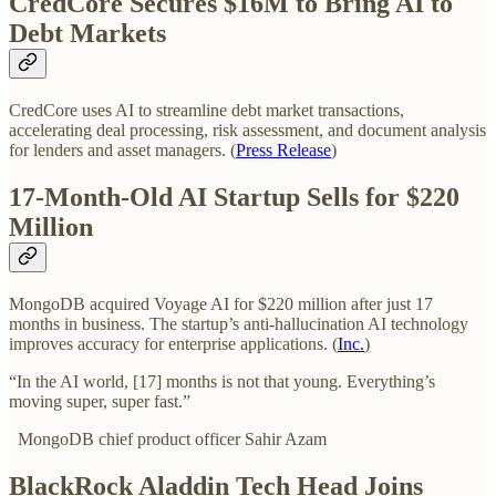
CredCore Secures $16M to Bring AI to
Debt Markets
CredCore uses AI to streamline debt market transactions,
accelerating deal processing, risk assessment, and document analysis
for lenders and asset managers. (
Press Release
)
17-Month-Old AI Startup Sells for $220
Million
MongoDB acquired Voyage AI for $220 million after just 17
months in business. The startup’s anti-hallucination AI technology
improves accuracy for enterprise applications. (
Inc.
)
“In the AI world, [17] months is not that young. Everything’s
moving super, super fast.”
MongoDB chief product officer Sahir Azam
BlackRock Aladdin Tech Head Joins