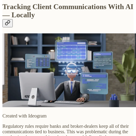
Tracking Client Communications With AI
— Locally
Created with Ideogram
Regulatory rules require banks and broker-dealers keep all of their
communications tied to business. This was problematic during the