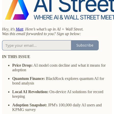
Hey, it's
Matt
. Here’s what’s up in AI + Wall Street.
Was this email forwarded to you? Sign up below:
Subscribe
IN THIS ISSUE
Price Drop:
AI model costs decline and what it means for
adoption
Quantum Finance:
BlackRock explores quantum AI for
bond analysis
Local AI Revolution:
On-device AI solutions for record
keeping
Adoption Snapshot:
JPM's 100,000 daily AI users and
KPMG survey