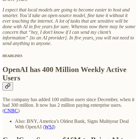
I expect that local models are going to become easier to host and
smarter. You’d take an open-source model, fine tune it without it
ever touching the internet. A lot of tasks that are sensitive will be
done with AI in five years for sure. Whereas now there may be some
concern that “hey, I don't know if I can send my client’s
information” [to an AI provider]. In five years, you will not need to
send anything to anyone.
HEADLINES
OpenAI has 400 Million Weekly Active
Users
The company has added 100 million users since December, when it
had 300 million. It now has 2 million paying enterprise users.
(
CNBC
)
Also: BNY, America’s Oldest Bank, Signs Multiyear Deal
With OpenAI (
WSJ
)