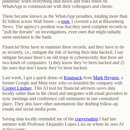
pandemic when everything shut down and folks relied on
WhatsApp to communicate with their colleagues and clients.
These became known as the WhatsApp penalties, totaling more than
$2 billion across Wall Street—a
topic
I covered a lot at Bloomberg
News. The agency's position was that they need complete records to
"pull the threads" on investigations, even ones that might initially
seem unrelated to the bank.
Financial firms have to maintain these records, and they have to do
so securely, i.e., mitigate the risk of having their data hacked. I say
mitigate because there’s an old trope in cybersecurity that there are
two kinds of companies: 1) they know they’ve been hacked and 2)
the ones that don’t know they’ve been hacked.
Last week, I got a quick demo of
Knapsack
from
Mark Heynen
, a
former Google and Meta exec who co-founded the company with
Cooper Lindsay
. This AI tool for financial advisors saves data
locally rather than in the cloud and integrates with email providers to
sync meetings and conference call summaries in one centralized
place. They also have other automations like drafting follow-up
emails and social media posts.
Saving data locally reminded me of the
conversation
I had last
summer with Professor Alejandro Lopez-Lira on where he sees AI
in five years: