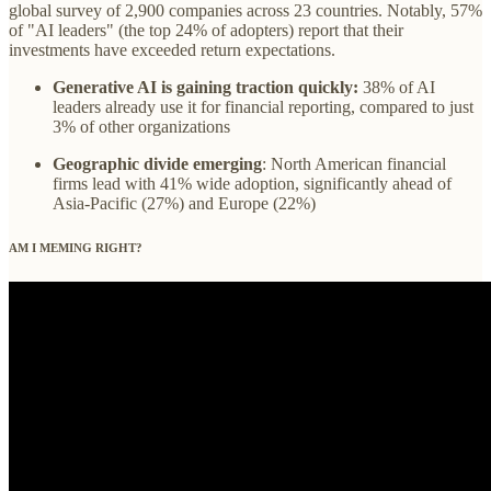
global survey of 2,900 companies across 23 countries. Notably, 57%
of "AI leaders" (the top 24% of adopters) report that their
investments have exceeded return expectations.
Generative AI is gaining traction quickly:
38% of AI
leaders already use it for financial reporting, compared to just
3% of other organizations
Geographic divide emerging
: North American financial
firms lead with 41% wide adoption, significantly ahead of
Asia-Pacific (27%) and Europe (22%)
AM I MEMING RIGHT?