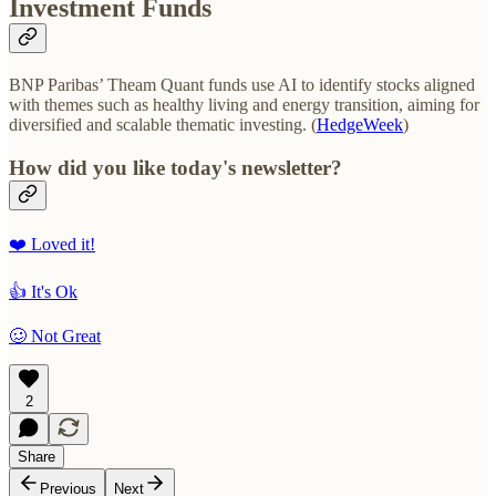
Investment Funds
BNP Paribas’ Theam Quant funds use AI to identify stocks aligned
with themes such as healthy living and energy transition, aiming for
diversified and scalable thematic investing. (
HedgeWeek
)
How did you like today's newsletter?
❤️ Loved it!
👍 It's Ok
🥴 Not Great
2
Share
Previous
Next