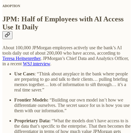
ADOPTION
JPM: Half of Employees with AI Access
Use It Daily
About 100,000 JPMorgan employees actively use the bank’s AI
tools daily out of about 200,000 who have access, according to
Teresa Heitsenrether
, JPMorgan’s Chief Data and Analytics Officer,
in a recent
WSJ interview
.
Use Cases
: “Think about anyplace in the bank where people
are preparing to go and talk to their clients… pulling briefing
memos together… lots of information to sift through… it’s a
real time saver.”
Frontier Models:
“Building our own model isn’t how we
differentiate ourselves. The secret sauce for us is how you use
them with our information.”
Proprietary Data:
“What the models don’t have access to is
the data that’s specific to the enterprise. That then becomes the
differentiator in terms of how much value JPMorgan gets