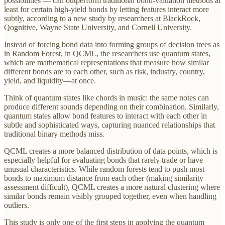
possibilities — can outperform traditional bond-valuation methods at
least for certain high-yield bonds by letting features interact more
subtly, according to a new study by researchers at BlackRock,
Qognitive, Wayne State University, and Cornell University.
Instead of forcing bond data into forming groups of decision trees as
in Random Forest, in QCML, the researchers use quantum states,
which are mathematical representations that measure how similar
different bonds are to each other, such as risk, industry, country,
yield, and liquidity—at once.
Think of quantum states like chords in music: the same notes can
produce different sounds depending on their combination. Similarly,
quantum states allow bond features to interact with each other in
subtle and sophisticated ways, capturing nuanced relationships that
traditional binary methods miss.
QCML creates a more balanced distribution of data points, which is
especially helpful for evaluating bonds that rarely trade or have
unusual characteristics. While random forests tend to push most
bonds to maximum distance from each other (making similarity
assessment difficult), QCML creates a more natural clustering where
similar bonds remain visibly grouped together, even when handling
outliers.
This study is only one of the first steps in applying the quantum