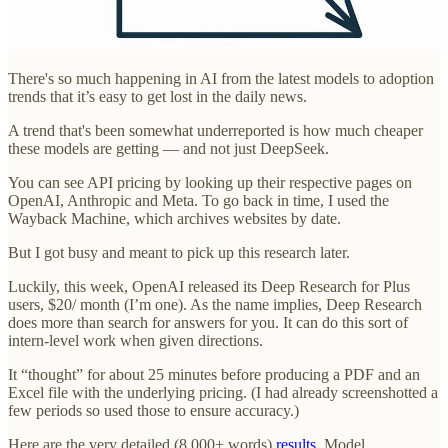
There's so much happening in AI from the latest models to adoption
trends that it’s easy to get lost in the daily news.
A trend that's been somewhat underreported is how much cheaper
these models are getting — and not just DeepSeek.
You can see API pricing by looking up their respective pages on
OpenAI, Anthropic and Meta. To go back in time, I used the
Wayback Machine, which archives websites by date.
But I got busy and meant to pick up this research later.
Luckily, this week, OpenAI released its Deep Research for Plus
users, $20/ month (I’m one). As the name implies, Deep Research
does more than search for answers for you. It can do this sort of
intern-level work when given directions.
It “thought” for about 25 minutes before producing a PDF and an
Excel file with the underlying pricing. (I had already screenshotted a
few periods so used those to ensure accuracy.)
Here are the very detailed (8,000+ words)
results
. Model