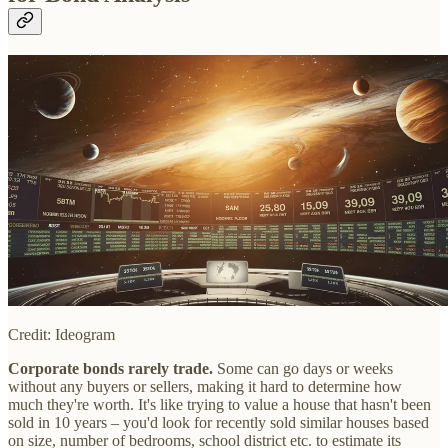
Credit: Ideogram
Corporate bonds rarely trade.
Some can go days or weeks
without any buyers or sellers, making it hard to determine how
much they're worth. It's like trying to value a house that hasn't been
sold in 10 years – you'd look for recently sold similar houses based
on size, number of bedrooms, school district etc. to estimate its