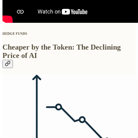
HEDGE FUNDS
Cheaper by the Token: The Declining
Price of AI