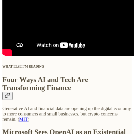
WHAT ELSE I’M READING
Four Ways AI and Tech Are
Transforming Finance
Generative AI and financial data are opening up the digital economy
to more consumers and small businesses, but crypto concerns
remain. (
MIT
)
Microsoft Sees OpenAI as an Existential