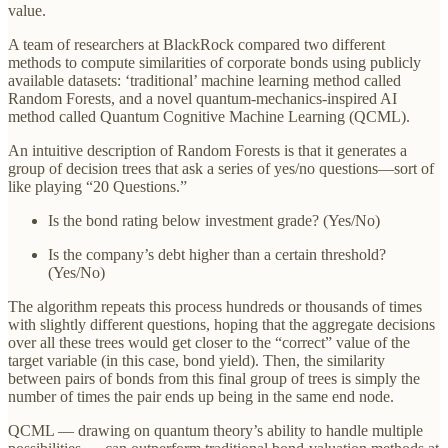
value.
A team of researchers at BlackRock compared two different
methods to compute similarities of corporate bonds using publicly
available datasets: ‘traditional’ machine learning method called
Random Forests, and a novel quantum-mechanics-inspired AI
method called Quantum Cognitive Machine Learning (QCML).
An intuitive description of Random Forests is that it generates a
group of decision trees that ask a series of yes/no questions—sort of
like playing “20 Questions.”
Is the bond rating below investment grade? (Yes/No)
Is the company’s debt higher than a certain threshold?
(Yes/No)
The algorithm repeats this process hundreds or thousands of times
with slightly different questions, hoping that the aggregate decisions
over all these trees would get closer to the “correct” value of the
target variable (in this case, bond yield). Then, the similarity
between pairs of bonds from this final group of trees is simply the
number of times the pair ends up being in the same end node.
QCML — drawing on quantum theory’s ability to handle multiple