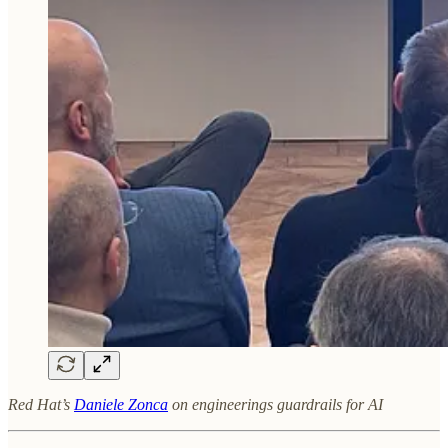
Red Hat’s
Daniele Zonca
on engineerings guardrails for AI