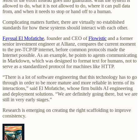
Most of the effort instead goes into guardrails: what the system is
allowed to do, what it is not allowed to do, where it can pull data
from, and when it needs to stop or hand off to a human.
Complicating matters further, there are virtually no established
standards for how these systems should interact with each other.
Fayssal El Mofatiche
, founder and CEO of
Flowistic
and a former
senior investment engineer at Allianz, compares the current moment
to the pre-TCP/IP internet, before common protocols made the
Internet possible. As an example, he points to agents communicating
in Markdown, which was designed to format text for humans, not to
serve as a standardized protocol for machines like HTTP.
“There is a lot of software engineering that this technology has to go
through in order to be more mature and more reliable in terms of its
interactions,” said El Mofatiche, whose firm builds AI engineering
and deployment solutions. “We are definitely going there, but we are
still in very early stages.”
Research is emerging on creating the right scaffolding to improve
consistency.