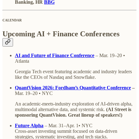
Banking, HR
BBG
CALENDAR
Upcoming AI + Finance Conferences
AI and Future of Finance Conference
– Mar. 19–20 •
Atlanta
Georgia Tech event featuring academic and industry leaders
like the CEOs of Nasdaq and Snowflake.
QuantVision 2026: Fordham’s Quantitative Conference
–
Mar. 19–20 • NYC
An academic-meets-industry exploration of AI-driven alpha,
multimodal alternative data, and systemic risk.
(AI Street is
sponsoring QuantVision. Great lineup of speakers!)
Future Alpha
– Mar. 31–Apr. 1• NYC
Cross-asset investing summit focused on data-driven
strategies, systematic investing, and tech stacks.