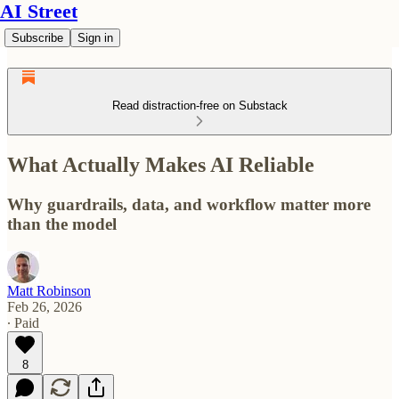
AI Street
Subscribe
Sign in
Read distraction-free on Substack
What Actually Makes AI Reliable
Why guardrails, data, and workflow matter more
than the model
Matt Robinson
Feb 26, 2026
∙ Paid
8