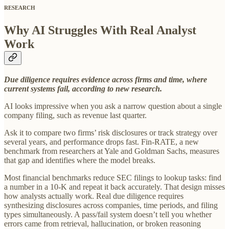
RESEARCH
Why AI Struggles With Real Analyst
Work
Due diligence requires evidence across firms and time, where
current systems fail, according to new research.
AI looks impressive when you ask a narrow question about a single
company filing, such as revenue last quarter.
Ask it to compare two firms’ risk disclosures or track strategy over
several years, and performance drops fast. Fin-RATE, a new
benchmark from researchers at Yale and Goldman Sachs, measures
that gap and identifies where the model breaks.
Most financial benchmarks reduce SEC filings to lookup tasks: find
a number in a 10-K and repeat it back accurately. That design misses
how analysts actually work. Real due diligence requires
synthesizing disclosures across companies, time periods, and filing
types simultaneously. A pass/fail system doesn’t tell you whether
errors came from retrieval, hallucination, or broken reasoning