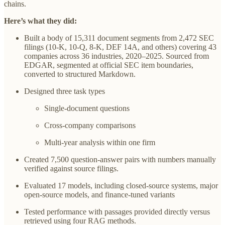
chains.
Here’s what they did:
Built a body of 15,311 document segments from 2,472 SEC
filings (10-K, 10-Q, 8-K, DEF 14A, and others) covering 43
companies across 36 industries, 2020–2025. Sourced from
EDGAR, segmented at official SEC item boundaries,
converted to structured Markdown.
Designed three task types
Single-document questions
Cross-company comparisons
Multi-year analysis within one firm
Created 7,500 question-answer pairs with numbers manually
verified against source filings.
Evaluated 17 models, including closed-source systems, major
open-source models, and finance-tuned variants
Tested performance with passages provided directly versus
retrieved using four RAG methods.