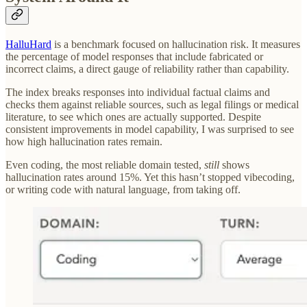
HalluHard
is a benchmark focused on hallucination risk. It measures
the percentage of model responses that include fabricated or
incorrect claims, a direct gauge of reliability rather than capability.
The index breaks responses into individual factual claims and
checks them against reliable sources, such as legal filings or medical
literature, to see which ones are actually supported. Despite
consistent improvements in model capability, I was surprised to see
how high hallucination rates remain.
Even coding, the most reliable domain tested,
still
shows
hallucination rates around 15%. Yet this hasn’t stopped vibecoding,
or writing code with natural language, from taking off.