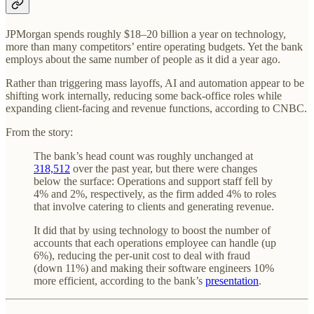
JPMorgan spends roughly $18–20 billion a year on technology,
more than many competitors’ entire operating budgets. Yet the bank
employs about the same number of people as it did a year ago.
Rather than triggering mass layoffs, AI and automation appear to be
shifting work internally, reducing some back-office roles while
expanding client-facing and revenue functions, according to CNBC.
From the story:
The bank’s head count was roughly unchanged at
318,512
over the past year, but there were changes
below the surface: Operations and support staff fell by
4% and 2%, respectively, as the firm added 4% to roles
that involve catering to clients and generating revenue.
It did that by using technology to boost the number of
accounts that each operations employee can handle (up
6%), reducing the per-unit cost to deal with fraud
(down 11%) and making their software engineers 10%
more efficient, according to the bank’s
presentation
.