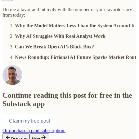
Do me a favor and hit reply with the number of your favorite story
from today:
Why the Model Matters Less Than the System Around It
Why AI Struggles With Real Analyst Work
Can We Break Open AI’s Black Box?
News Roundup: Fictional AI Future Sparks Market Rout
Continue reading this post for free in the
Substack app
Claim my free post
Or purchase a paid subscription.