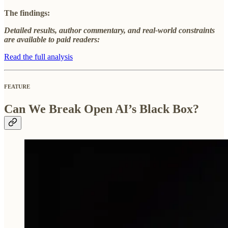
The findings:
Detailed results, author commentary, and real-world constraints
are available to paid readers:
Read the full analysis
FEATURE
Can We Break Open AI’s Black Box?