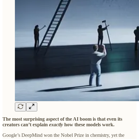
The most surprising aspect of the AI boom is that even its
creators can’t explain
exactly
how these models work.
Google’s DeepMind won the Nobel Prize in chemistry, yet the