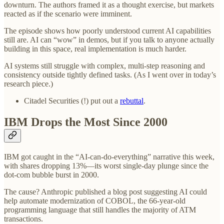
downturn. The authors framed it as a thought exercise, but markets
reacted as if the scenario were imminent.
The episode shows how poorly understood current AI capabilities
still are. AI can “wow” in demos, but if you talk to anyone actually
building in this space, real implementation is much harder.
AI systems still struggle with complex, multi-step reasoning and
consistency outside tightly defined tasks. (As I went over in today’s
research piece.)
Citadel Securities (!) put out a
rebuttal
.
IBM Drops the Most Since 2000
IBM got caught in the “AI-can-do-everything” narrative this week,
with shares dropping 13%—its worst single-day plunge since the
dot-com bubble burst in 2000.
The cause? Anthropic published a blog post suggesting AI could
help automate modernization of COBOL, the 66-year-old
programming language that still handles the majority of ATM
transactions.