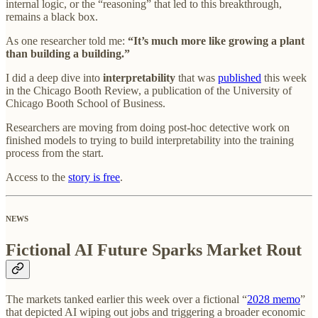
internal logic, or the “reasoning” that led to this breakthrough,
remains a black box.
As one researcher told me:
“It’s much more like growing a plant
than building a building.”
I did a deep dive into
interpretability
that was
published
this week
in the Chicago Booth Review, a publication of the University of
Chicago Booth School of Business.
Researchers are moving from doing post-hoc detective work on
finished models to trying to build interpretability into the training
process from the start.
Access to the
story is free
.
NEWS
Fictional AI Future Sparks Market Rout
The markets tanked earlier this week over a fictional “
2028 memo
”
that depicted AI wiping out jobs and triggering a broader economic