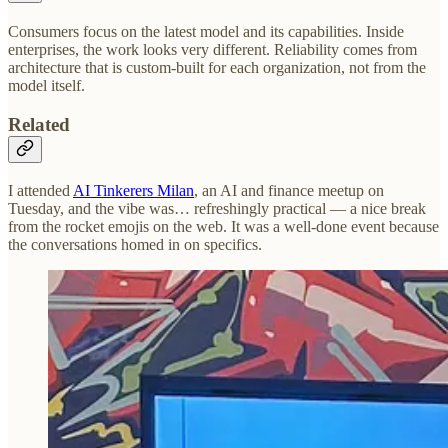
Consumers focus on the latest model and its capabilities. Inside
enterprises, the work looks very different. Reliability comes from
architecture that is custom-built for each organization, not from the
model itself.
Related
I attended
AI Tinkerers Milan
, an AI and finance meetup on
Tuesday, and the vibe was… refreshingly practical — a nice break
from the rocket emojis on the web. It was a well-done event because
the conversations homed in on specifics.