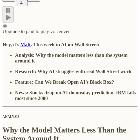
4
Upgrade to paid to play voiceover
Hey, it’s
Matt
. This week in AI on Wall Street:
Analysis: Why the model matters less than the system
around it
Research:
Why AI struggles with real Wall Street work
Feature: Can We Break Open AI’s Black Box?
News: Stocks drop on AI doomsday prediction, IBM falls
most since 2000
ANALYSIS
Why the Model Matters Less Than the
System Around It