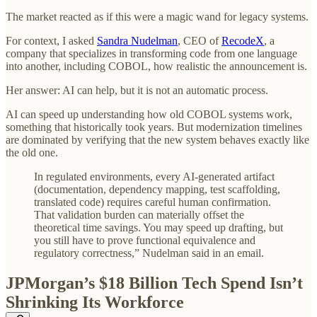
The market reacted as if this were a magic wand for legacy systems.
For context, I asked
Sandra Nudelman
, CEO of
RecodeX
, a
company that specializes in transforming code from one language
into another, including COBOL, how realistic the announcement is.
Her answer: AI can help, but it is not an automatic process.
AI can speed up understanding how old COBOL systems work,
something that historically took years. But modernization timelines
are dominated by verifying that the new system behaves exactly like
the old one.
In regulated environments, every AI-generated artifact
(documentation, dependency mapping, test scaffolding,
translated code) requires careful human confirmation.
That validation burden can materially offset the
theoretical time savings. You may speed up drafting, but
you still have to prove functional equivalence and
regulatory correctness,” Nudelman said in an email.
JPMorgan’s $18 Billion Tech Spend Isn’t
Shrinking Its Workforce