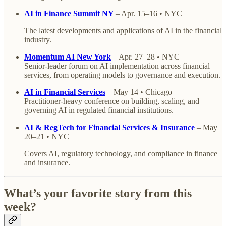
AI in Finance Summit NY
– Apr. 15–16 • NYC
The latest developments and applications of AI in the financial
industry.
Momentum AI New York
– Apr. 27–28 • NYC
Senior-leader forum on AI implementation across financial
services, from operating models to governance and execution.
AI in Financial Services
– May 14 • Chicago
Practitioner-heavy conference on building, scaling, and
governing AI in regulated financial institutions.
AI & RegTech for Financial Services & Insurance
– May
20–21 • NYC
Covers AI, regulatory technology, and compliance in finance
and insurance.
What’s your favorite story from this
week?