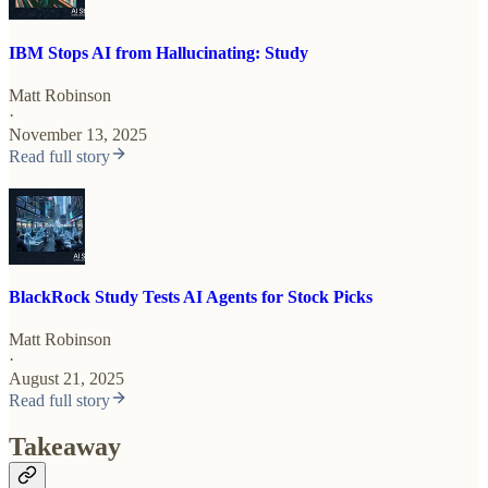
IBM Stops AI from Hallucinating: Study
Matt Robinson
·
November 13, 2025
Read full story
BlackRock Study Tests AI Agents for Stock Picks
Matt Robinson
·
August 21, 2025
Read full story
Takeaway