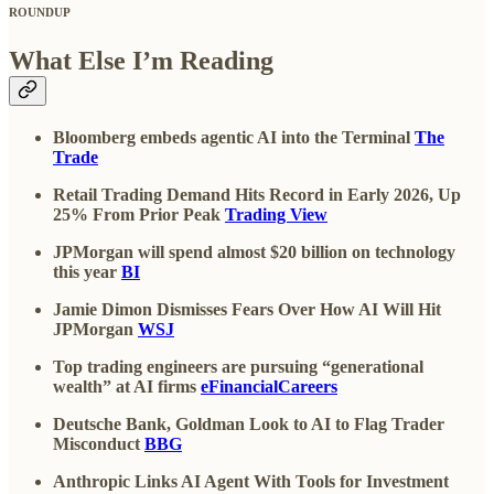
ROUNDUP
What Else I’m Reading
Bloomberg embeds agentic AI into the Terminal
The
Trade
Retail Trading Demand Hits Record in Early 2026, Up
25% From Prior Peak
Trading View
JPMorgan will spend almost $20 billion on technology
this year
BI
Jamie Dimon Dismisses Fears Over How AI Will Hit
JPMorgan
WSJ
Top trading engineers are pursuing “generational
wealth” at AI firms
eFinancialCareers
Deutsche Bank, Goldman Look to AI to Flag Trader
Misconduct
BBG
Anthropic Links AI Agent With Tools for Investment