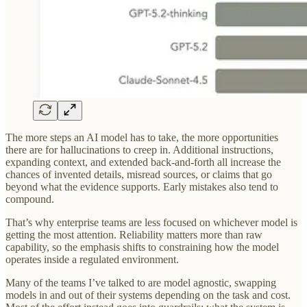
The more steps an AI model has to take, the more opportunities
there are for hallucinations to creep in. Additional instructions,
expanding context, and extended back-and-forth all increase the
chances of invented details, misread sources, or claims that go
beyond what the evidence supports. Early mistakes also tend to
compound.
That’s why enterprise teams are less focused on whichever model is
getting the most attention. Reliability matters more than raw
capability, so the emphasis shifts to constraining how the model
operates inside a regulated environment.
Many of the teams I’ve talked to are model agnostic, swapping
models in and out of their systems depending on the task and cost.