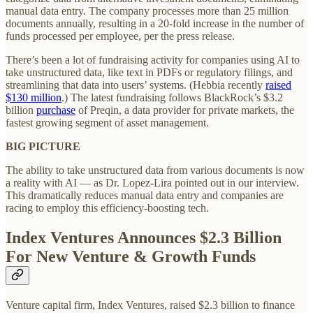
manual data entry. The company processes more than 25 million
documents annually, resulting in a 20-fold increase in the number of
funds processed per employee, per the press release.
There’s been a lot of fundraising activity for companies using AI to
take unstructured data, like text in PDFs or regulatory filings, and
streamlining that data into users’ systems. (Hebbia recently
raised
$130 million
.) The latest fundraising follows BlackRock’s $3.2
billion
purchase
of Preqin, a data provider for private markets, the
fastest growing segment of asset management.
BIG PICTURE
The ability to take unstructured data from various documents is now
a reality with AI — as Dr. Lopez-Lira pointed out in our interview.
This dramatically reduces manual data entry and companies are
racing to employ this efficiency-boosting tech.
Index Ventures Announces $2.3 Billion
For New Venture & Growth Funds
Venture capital firm, Index Ventures, raised $2.3 billion to finance