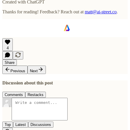
Created with ChatGPT
Thanks for reading! Feedback? Reach out at
matt@ai-street.co
.
4
Share
Previous
Next
Discussion about this post
Comments
Restacks
Top
Latest
Discussions