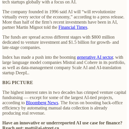
tech startups globally with a focus on AI.
The company founded in 1996 said AI will “will revolutionize
virtually every sector of the economy,” according to a press release.
More than half of the firm’s recent investments have been in AI,
partner Martin Mignot told the
Financial Times
.
The funds are spread across different stages with $800 million
dedicated to venture investment and $1.5 billion for growth- and
late-stage companies.
Index has made a push into the booming
generative AI sector
, with
large language model companies Mistral and Cohere in its portfolio,
as well as data-management company Scale AI and AI-translation
startup DeepL.
BIG PICTURE
The highest interest rates in two decades has crimped venture capital
fundraising — except for some of the largest AI-tied projects,
according to
Bloomberg News
. The focus on boosting back-office
efficiency by automating manual data collection is already
producing real revenue.
Have an innovative or underreported AI use case for finance?
Reach out: matt@ai-street.co