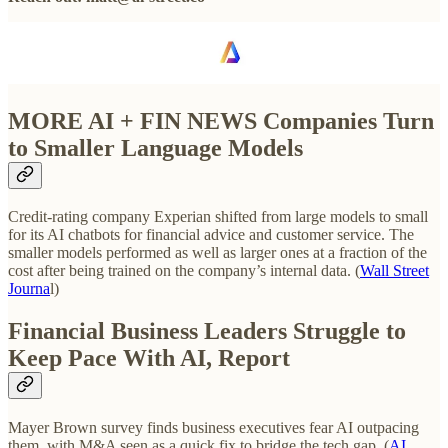
MORE AI + FIN NEWS Companies Turn
to Smaller Language Models
Credit-rating company Experian shifted from large models to small
for its AI chatbots for financial advice and customer service. The
smaller models performed as well as larger ones at a fraction of the
cost after being trained on the company’s internal data. (
Wall Street
Journa
l)
Financial Business Leaders Struggle to
Keep Pace With AI, Report
Mayer Brown survey finds business executives fear AI outpacing
them, with M&A seen as a quick fix to bridge the tech gap. (
AI