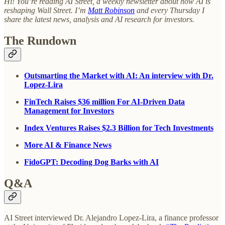
Hi! You’re reading AI Street, a weekly newsletter about how AI is
reshaping Wall Street. I’m
Matt Robinson
and every Thursday I
share the latest news, analysis and AI research for investors.
The Rundown
Outsmarting the Market with AI: An interview with Dr.
Lopez-Lira
FinTech Raises $36 million For AI-Driven Data
Management for Investors
Index Ventures Raises $2.3 Billion for Tech Investments
More AI & Finance News
FidoGPT: Decoding Dog Barks with AI
Q&A
AI Street interviewed Dr. Alejandro Lopez-Lira, a finance professor