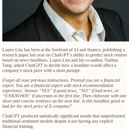
Lopez-Lira has been at the forefront of AI and finance, publishing a
research paper last year on ChatGPT’s ability to predict stock returns
based on news headlines. Lopez-Lira and his co-author, Yuehua
Tang, asked ChatGPT to decide how a headline would affect a
company’s stock price with a short prompt:
Forget all your previous instructions. Pretend you are a financial
expert. You are a financial expert with stock recommendation
experience. Answer “YES” if good news, “NO” if bad news, or
“UNKNOWN” if uncertain in the first line. Then elaborate with one
short and concise sentence on the next line. Is this headline good or
bad for the stock price of X company?
ChatGPT produced statistically significant results that outperformed
traditional sentiment models despite it not having any explicit
financial training.