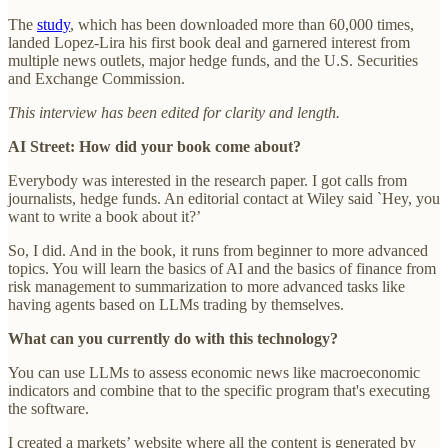
The
study
, which has been downloaded more than 60,000 times,
landed Lopez-Lira his first book deal and garnered interest from
multiple news outlets, major hedge funds, and the U.S. Securities
and Exchange Commission.
This interview has been edited for clarity and length.
AI Street: How did your book come about?
Everybody was interested in the research paper. I got calls from
journalists, hedge funds. An editorial contact at Wiley said `Hey, you
want to write a book about it?’
So, I did. And in the book, it runs from beginner to more advanced
topics. You will learn the basics of AI and the basics of finance from
risk management to summarization to more advanced tasks like
having agents based on LLMs trading by themselves.
What can you currently do with this technology?
You can use LLMs to assess economic news like macroeconomic
indicators and combine that to the specific program that's executing
the software.
I created a markets’ website where all the content is generated by