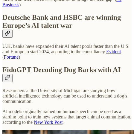
Business
)
Deutsche Bank and HSBC are winning
Europe’s AI talent war
U.K. banks have expanded their AI talent pools faster than the U.S.
and Europe to start 2024, according to the consultancy
Evident
.
(
Fortune
)
FidoGPT Decoding Dog Barks with AI
Researchers at the University of Michigan are studying how
artificial intelligence technology can be used to understand a dog’s
communication.
AI models originally trained on human speech can be used as a
starting point to train new systems that target animal communication,
according to the
New York Post
.