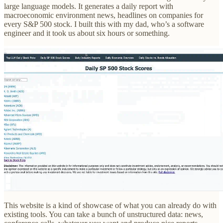
large language models. It generates a daily report with
macroeconomic environment news, headlines on companies for
every S&P 500 stock. I built this with my dad, who’s a software
engineer and it took us about six hours or something.
This website is a kind of showcase of what you can already do with
existing tools. You can take a bunch of unstructured data: news,