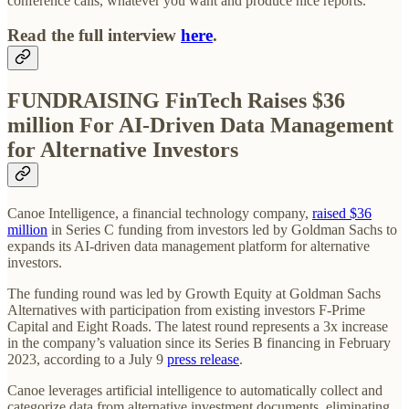
conference calls, whatever you want and produce nice reports.
Read the full interview
here
.
FUNDRAISING FinTech Raises $36
million For AI-Driven Data Management
for Alternative Investors
Canoe Intelligence, a financial technology company,
raised $36
million
in Series C funding from investors led by Goldman Sachs to
expands its AI-driven data management platform for alternative
investors.
The funding round was led by Growth Equity at Goldman Sachs
Alternatives with participation from existing investors F-Prime
Capital and Eight Roads. The latest round represents a 3x increase
in the company’s valuation since its Series B financing in February
2023, according to a July 9
press release
.
Canoe leverages artificial intelligence to automatically collect and
categorize data from alternative investment documents, eliminating