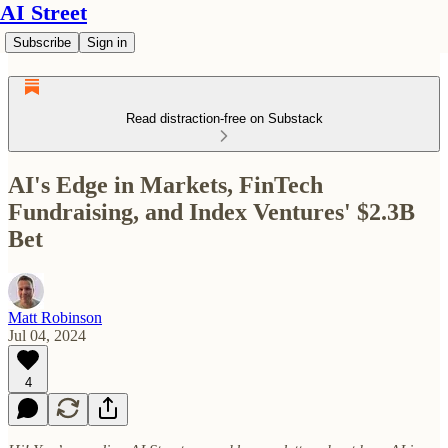
AI Street
Subscribe
Sign in
Read distraction-free on Substack
AI's Edge in Markets, FinTech
Fundraising, and Index Ventures' $2.3B
Bet
Matt Robinson
Jul 04, 2024
4