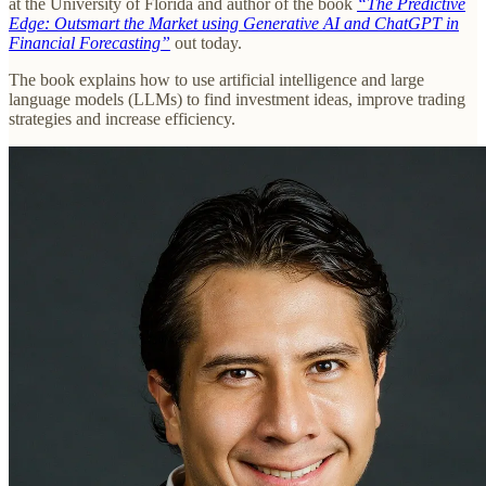
at the University of Florida and author of the book
“The Predictive
Edge: Outsmart the Market using Generative AI and ChatGPT in
Financial Forecasting”
out today.
The book explains how to use artificial intelligence and large
language models (LLMs) to find investment ideas, improve trading
strategies and increase efficiency.