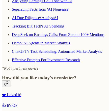
Analyzing Earnings Call Tone with AI
Separating Facts from 'AI Nonsense'
AI Due Diligence: AnalystAI
Tracking Big Tech's AI Spending
DeepSeek on Earnings Calls: From Zero to 100+ Mentions
Demo: AI Agents in Market Analysis
ChatGPT's Task Scheduling: Automated Market Analysis
Effective Prompts For Investment Research
*Not investment advice
How did you like today's newsletter?
❤️ Loved it!
👍 It's Ok