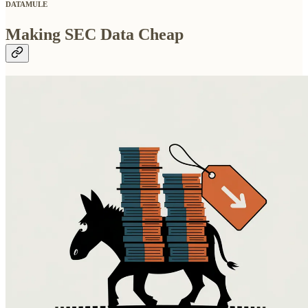
DATAMULE
Making SEC Data Cheap