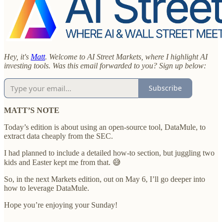
Hey, it's
Matt
. Welcome to AI Street Markets, where I highlight AI
investing tools. Was this email forwarded to you? Sign up below:
Subscribe
MATT’S NOTE
Today’s edition is about using an open-source tool, DataMule, to
extract data cheaply from the SEC.
I had planned to include a detailed how-to section, but juggling two
kids and Easter kept me from that. 😅
So, in the next Markets edition, out on May 6, I’ll go deeper into
how to leverage DataMule.
Hope you’re enjoying your Sunday!