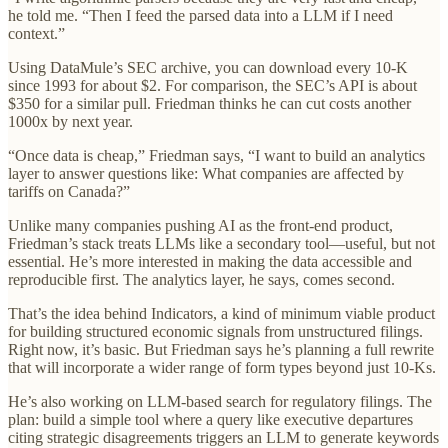
he told me. “Then I feed the parsed data into a LLM if I need
context.”
Using DataMule’s SEC archive, you can download every 10-K
since 1993 for about $2. For comparison, the SEC’s API is about
$350 for a similar pull. Friedman thinks he can cut costs another
1000x by next year.
“Once data is cheap,” Friedman says, “I want to build an analytics
layer to answer questions like: What companies are affected by
tariffs on Canada?”
Unlike many companies pushing AI as the front-end product,
Friedman’s stack treats LLMs like a secondary tool—useful, but not
essential. He’s more interested in making the data accessible and
reproducible first. The analytics layer, he says, comes second.
That’s the idea behind Indicators, a kind of minimum viable product
for building structured economic signals from unstructured filings.
Right now, it’s basic. But Friedman says he’s planning a full rewrite
that will incorporate a wider range of form types beyond just 10-Ks.
He’s also working on LLM-based search for regulatory filings. The
plan: build a simple tool where a query like executive departures
citing strategic disagreements triggers an LLM to generate keywords