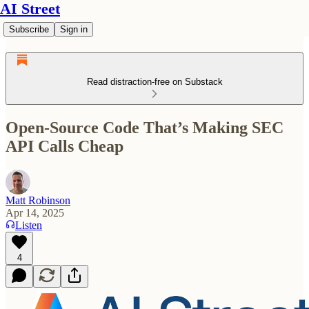
AI Street
Subscribe
Sign in
Read distraction-free on Substack
Open-Source Code That’s Making SEC
API Calls Cheap
Matt Robinson
Apr 14, 2025
Listen
4