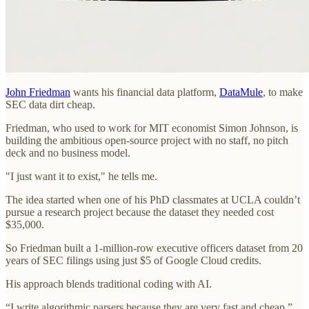
John Friedman
wants his financial data platform,
DataMule
, to make
SEC data dirt cheap.
Friedman, who used to work for MIT economist Simon Johnson, is
building the ambitious open-source project with no staff, no pitch
deck and no business model.
"I just want it to exist," he tells me.
The idea started when one of his PhD classmates at UCLA couldn’t
pursue a research project because the dataset they needed cost
$35,000.
So Friedman built a 1-million-row executive officers dataset from 20
years of SEC filings using just $5 of Google Cloud credits.
His approach blends traditional coding with AI.
“I write algorithmic parsers because they are very fast and cheap,”