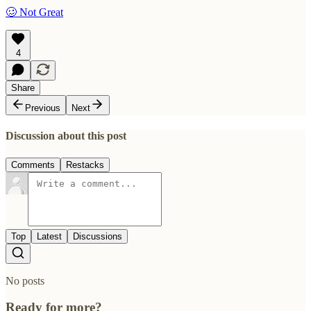
🥴 Not Great
4
Share
Previous
Next
Discussion about this post
Comments
Restacks
Top
Latest
Discussions
No posts
Ready for more?