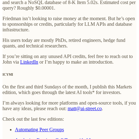
and search a NoSQL database of 8-K Item 5.02s. Estimated cost per
query? Roughly $0.00001.
Friedman isn’t looking to raise money at the moment. But he’s open
to sponsorships or credits, particularly for LLM APIs and database
infrastructure.
His users today are mostly PhDs, retired engineers, hedge fund
quants, and technical researchers.
If you’re sitting on any unused API credits, feel free to reach out to
John via
LinkedIn
or I’m happy to make an introduction.
ICYMI
On the first and third Sundays of the month, I publish this Markets
edition, which goes through the latest AI tools* for investors.
I’m always looking for more platforms and open-source tools, if you
have any ideas, please reach out:
matt@ai-street.co
.
Check out the last few editions:
Automating Peer Groups