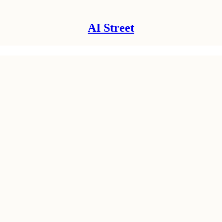
AI Street