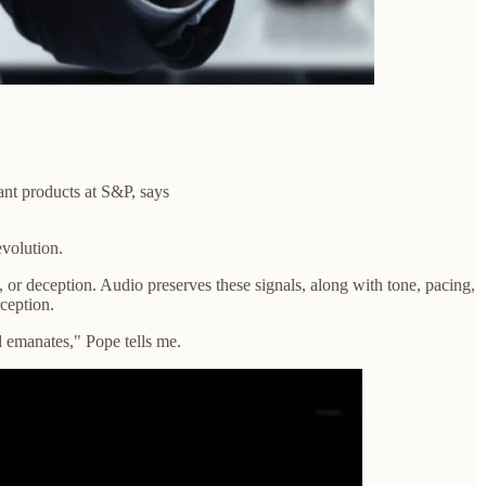
ant products at S&P, says
evolution.
y, or deception. Audio preserves these signals, along with tone, pacing,
ception.
d emanates," Pope tells me.