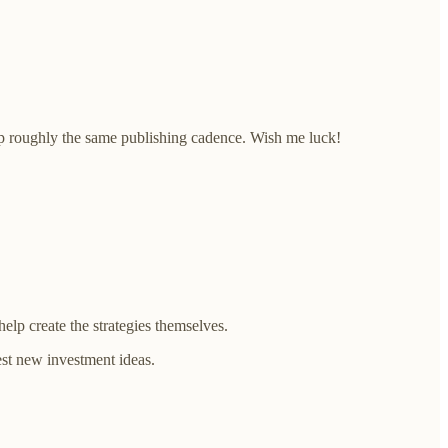
eep roughly the same publishing cadence. Wish me luck!
lp create the strategies themselves.
est new investment ideas.