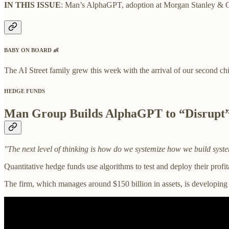
IN THIS ISSUE
: Man’s AlphaGPT, adoption at Morgan Stanley & Gol
BABY ON BOARD
👶
The AI Street family grew this week with the arrival of our second ch
HEDGE FUNDS
Man Group Builds AlphaGPT to “Disrupt
"The next level of thinking is how do we systemize how we build system
Quantitative hedge funds use algorithms to test and deploy their prof
The firm, which manages around $150 billion in assets, is developing