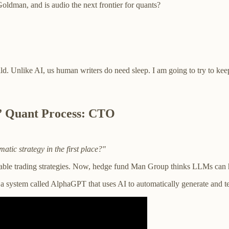
dman, and is audio the next frontier for quants?
ild. Unlike AI, us human writers do need sleep. I am going to try to k
” Quant Process: CTO
atic strategy in the first place?"
itable trading strategies. Now, hedge fund Man Group thinks LLMs can he
 a system called AlphaGPT that uses AI to automatically generate and t