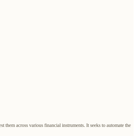
t them across various financial instruments. It seeks to automate the