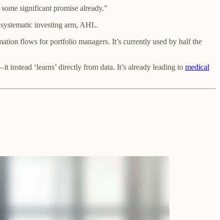
 some significant promise already."
s systematic investing arm, AHL.
ion flows for portfolio managers. It’s currently used by half the
t instead ‘learns’ directly from data. It’s already leading to
medical