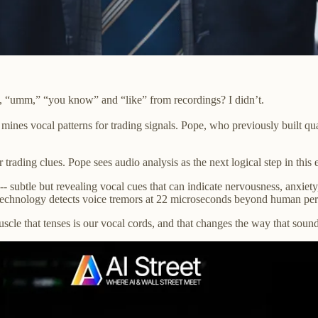
ke, “umm,” “you know” and “like” from recordings? I didn’t.
mines vocal patterns for trading signals. Pope, who previously built qu
trading clues. Pope sees audio analysis as the next logical step in this 
s-- subtle but revealing vocal cues that can indicate nervousness, anxiet
s technology detects voice tremors at 22 microseconds beyond human per
cle that tenses is our vocal cords, and that changes the way that soun