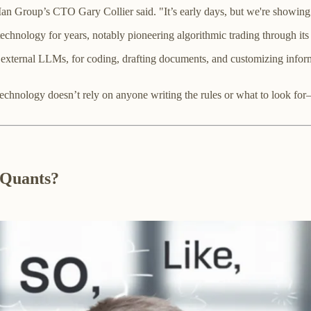
Man Group’s CTO Gary Collier said. "It’s early days, but we're showing
technology for years, notably pioneering algorithmic trading through it
xternal LLMs, for coding, drafting documents, and customizing informat
technology doesn’t rely on anyone writing the rules or what to look for—i
 Quants?