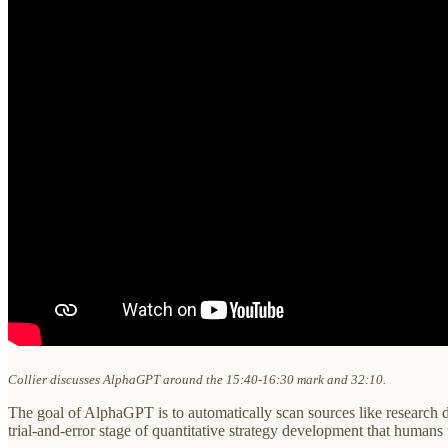
Collier discusses AlphaGPT around the 15:40-16:30 mark and 32:10.
The goal of AlphaGPT is to automatically scan sources like research d
trial-and-error stage of quantitative strategy development that humans