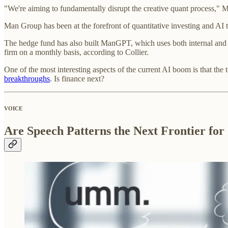
"We're aiming to fundamentally disrupt the creative quant process," 
Man Group has been at the forefront of quantitative investing and AI 
The hedge fund has also built ManGPT, which uses both internal and e
firm on a monthly basis, according to Collier.
One of the most interesting aspects of the current AI boom is that the 
breakthroughs
. Is finance next?
VOICE
Are Speech Patterns the Next Frontier for