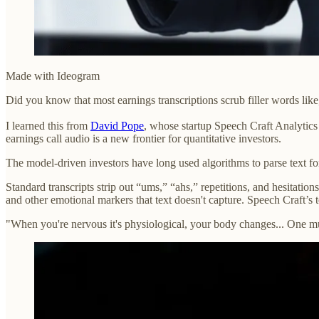
Made with Ideogram
Did you know that most earnings transcriptions scrub filler words li
I learned this from
David Pope
, whose startup Speech Craft Analytics 
earnings call audio is a new frontier for quantitative investors.
The model-driven investors have long used algorithms to parse text for 
Standard transcripts strip out “ums,” “ahs,” repetitions, and hesitation
and other emotional markers that text doesn't capture. Speech Craft’
"When you're nervous it's physiological, your body changes... One mus