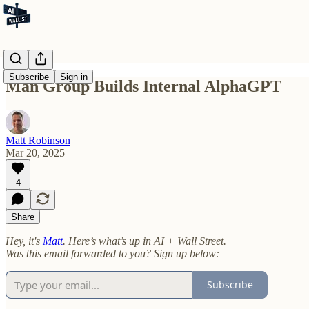
Subscribe
Sign in
Man Group Builds Internal AlphaGPT
Matt Robinson
Mar 20, 2025
4
Share
Hey, it's
Matt
. Here’s what’s up in AI + Wall Street.
Was this email forwarded to you? Sign up below:
Subscribe