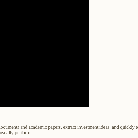
ocuments and academic papers, extract investment ideas, and quickly tes
 usually perform.