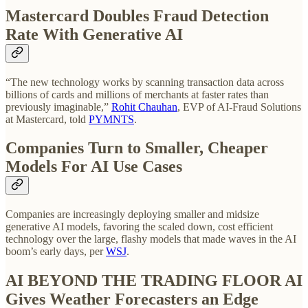
Mastercard Doubles Fraud Detection
Rate With Generative AI
“The new technology works by scanning transaction data across
billions of cards and millions of merchants at faster rates than
previously imaginable,”
Rohit Chauhan
, EVP of AI-Fraud Solutions
at Mastercard, told
PYMNTS
.
Companies Turn to Smaller, Cheaper
Models For AI Use Cases
Companies are increasingly deploying smaller and midsize
generative AI models, favoring the scaled down, cost efficient
technology over the large, flashy models that made waves in the AI
boom’s early days, per
WSJ
.
AI BEYOND THE TRADING FLOOR
AI
Gives Weather Forecasters an Edge