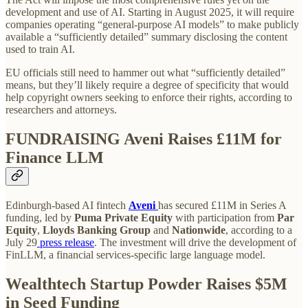
development and use of AI. Starting in August 2025, it will require
companies operating “general-purpose AI models” to make publicly
available a “sufficiently detailed” summary disclosing the content
used to train AI.
EU officials still need to hammer out what “sufficiently detailed”
means, but they’ll likely require a degree of specificity that would
help copyright owners seeking to enforce their rights, according to
researchers and attorneys.
FUNDRAISING
Aveni Raises £11M for
Finance LLM
Edinburgh-based AI fintech
Aveni
has secured £11M in Series A
funding, led by
Puma Private Equity
with participation from
Par
Equity
,
Lloyds Banking Group
and
Nationwide
, according to a
July 29
press release
. The investment will drive the development of
FinLLM, a financial services-specific large language model.
Wealthtech Startup Powder Raises $5M
in Seed Funding