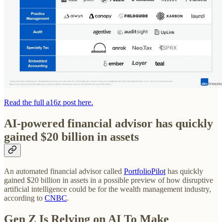
Read the full a16z post here.
AI-powered financial advisor has quickly
gained $20 billion in assets
An automated financial advisor called
PortfolioPilot
has quickly
gained $20 billion in assets in a possible preview of how disruptive
artificial intelligence could be for the wealth management industry,
according to
CNBC
.
Gen Z Is Relying on AI To Make