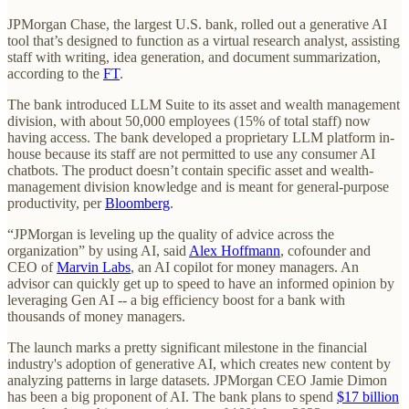
JPMorgan Chase, the largest U.S. bank, rolled out a generative AI
tool that’s designed to function as a virtual research analyst, assisting
staff with writing, idea generation, and document summarization,
according to the
FT
.
The bank introduced LLM Suite to its asset and wealth management
division, with about 50,000 employees (15% of total staff) now
having access. The bank developed a proprietary LLM platform in-
house because its staff are not permitted to use any consumer AI
chatbots. The product doesn’t contain specific asset and wealth-
management division knowledge and is meant for general-purpose
productivity, per
Bloomberg
.
“JPMorgan is leveling up the quality of advice across the
organization” by using AI, said
Alex Hoffmann
, cofounder and
CEO of
Marvin Labs
, an AI copilot for money managers. An
advisor can quickly get up to speed to have an informed opinion by
leveraging Gen AI -- a big efficiency boost for a bank with
thousands of money managers.
The launch marks a pretty significant milestone in the financial
industry's adoption of generative AI, which creates new content by
analyzing patterns in large datasets. JPMorgan CEO Jamie Dimon
has been a big proponent of AI. The bank plans to spend
$17 billion