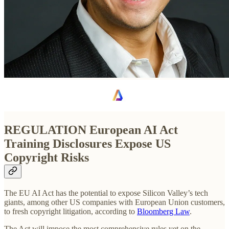
REGULATION
European AI Act
Training Disclosures Expose US
Copyright Risks
The EU AI Act has the potential to expose Silicon Valley’s tech
giants, among other US companies with European Union customers,
to fresh copyright litigation, according to
Bloomberg Law
.
The Act will impose the most comprehensive rules yet on the