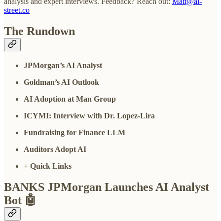
analysis and expert interviews. Feedback? Reach out:
Matt@ai-
street.co
The Rundown
JPMorgan’s AI Analyst
Goldman’s AI Outlook
AI Adoption at Man Group
ICYMI: Interview with Dr. Lopez-Lira
Fundraising for Finance LLM
Auditors Adopt AI
+ Quick Links
BANKS JPMorgan Launches AI Analyst
Bot
🤖