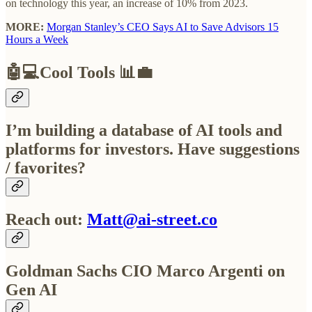
on technology this year, an increase of 10% from 2023.
MORE:
Morgan Stanley’s CEO Says AI to Save Advisors 15
Hours a Week
🤖💻
Cool Tools
📊💼
I’m building a database of AI tools and
platforms for investors. Have suggestions
/ favorites?
Reach out:
Matt@ai-street.co
Goldman Sachs CIO Marco Argenti on
Gen AI