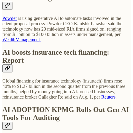
Powder
is using generative AI to automate tasks involved in the
client proposal process. Powder CEO Kanishk Parashar said the
technology now has 20 mid-sized RIA firms signed on, ranging
from $1 billion to $100 billion in assets under management, per
WealthManagement.
AI boosts insurance tech financing:
Report
Global financing for insurance technology (insurtech) firms rose
40% to $1.27 billion in the second quarter from the previous three
months, helped by money going into AI-focused businesses,
reinsurance broker Gallagher Re said on Aug. 1, per
Reuters
.
AI ADOPTION
KPMG Rolls Out Gen AI
Tools For Auditing