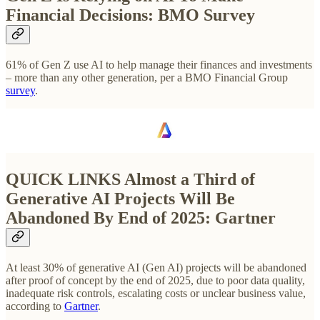
Financial Decisions: BMO Survey
61% of Gen Z use AI to help manage their finances and investments
– more than any other generation, per a BMO Financial Group
survey
.
QUICK LINKS
Almost a Third of
Generative AI Projects Will Be
Abandoned By End of 2025: Gartner
At least 30% of generative AI (Gen AI) projects will be abandoned
after proof of concept by the end of 2025, due to poor data quality,
inadequate risk controls, escalating costs or unclear business value,
according to
Gartner
.