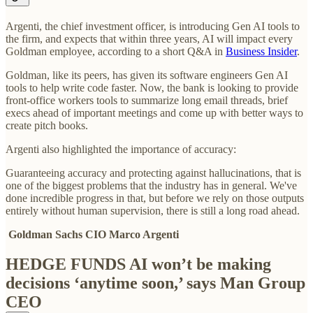
Argenti, the chief investment officer, is introducing Gen AI tools to
the firm, and expects that within three years, AI will impact every
Goldman employee, according to a short Q&A in
Business Insider
.
Goldman, like its peers, has given its software engineers Gen AI
tools to help write code faster. Now, the bank is looking to provide
front-office workers tools to summarize long email threads, brief
execs ahead of important meetings and come up with better ways to
create pitch books.
Argenti also highlighted the importance of accuracy:
Guaranteeing accuracy and protecting against hallucinations, that is
one of the biggest problems that the industry has in general. We've
done incredible progress in that, but before we rely on those outputs
entirely without human supervision, there is still a long road ahead.
Goldman Sachs CIO Marco Argenti
HEDGE FUNDS AI won’t be making
decisions ‘anytime soon,’ says Man Group
CEO