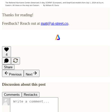
Thanks for reading!
Feedback? Reach out at
matt@ai-street.co
.
4
Share
Previous
Next
Discussion about this post
Comments
Restacks