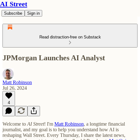
AI Street
Subscribe
Sign in
Read distraction-free on Substack
JPMorgan Launches AI Analyst
Matt Robinson
Jul 26, 2024
4
Welcome to
AI Street
! I'm
Matt Robinson
, a longtime financial
journalist, and my goal is to help you understand how AI is
reshaping Wall Street. Every Thursday, I share the latest news,