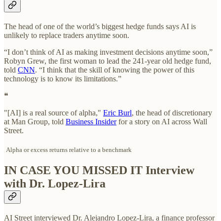
The head of one of the world’s biggest hedge funds says AI is
unlikely to replace traders anytime soon.
“I don’t think of AI as making investment decisions anytime soon,”
Robyn Grew, the first woman to lead the 241-year old hedge fund,
told
CNN
. “I think that the skill of knowing the power of this
technology is to know its limitations.”
❝
"[AI] is a real source of alpha,"
Eric Burl
, the head of discretionary
at Man Group, told
Business Insider
for a story on AI across Wall
Street.
Alpha or excess returns relative to a benchmark
IN CASE YOU MISSED IT Interview
with Dr. Lopez-Lira
AI Street interviewed Dr. Alejandro Lopez-Lira, a finance professor