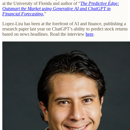
at the University of Florida and author of “
The Predictive Edge:
Outsmart the Market using Generative AI and ChatGPT in
Financial Forecasting.
”
Lopez-Lira has been at the forefront of AI and finance, publishing a
research paper last year on ChatGPT’s ability to predict stock returns
based on news headlines. Read the interview
here
.