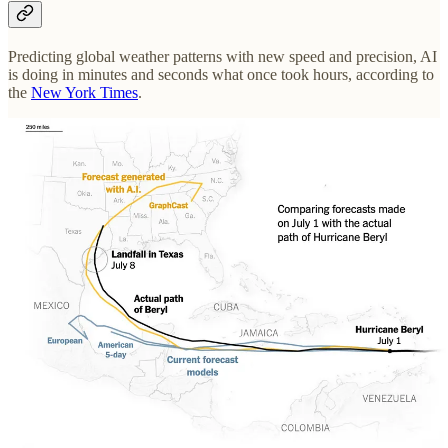
Predicting global weather patterns with new speed and precision, AI
is doing in minutes and seconds what once took hours, according to
the
New York Times
.