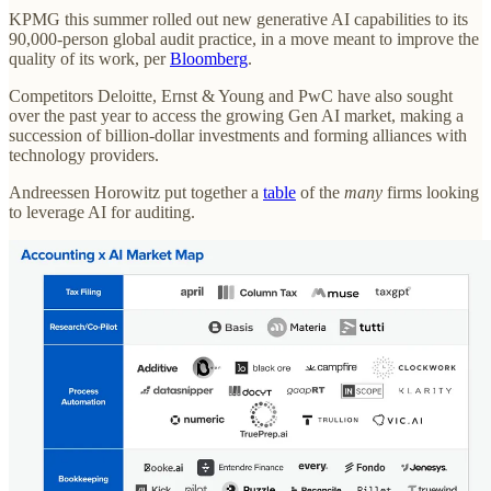
KPMG this summer rolled out new generative AI capabilities to its
90,000-person global audit practice, in a move meant to improve the
quality of its work, per
Bloomberg
.
Competitors Deloitte, Ernst & Young and PwC have also sought
over the past year to access the growing Gen AI market, making a
succession of billion-dollar investments and forming alliances with
technology providers.
Andreessen Horowitz put together a
table
of the
many
firms looking
to leverage AI for auditing.