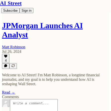
AI Street
Subscribe
Sign in
JPMorgan Launches AI
Analyst
Matt Robinson
Jul 26, 2024
4
Welcome to AI Street! I'm Matt Robinson, a longtime financial
journalist, and my goal is to help you understand how AI is
reshaping Wall Street.
Read →
Comments