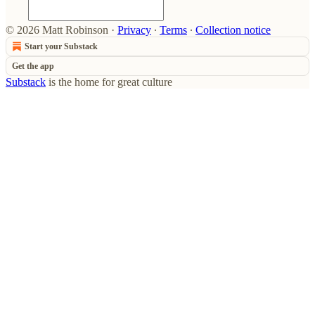
© 2026 Matt Robinson
·
Privacy
∙
Terms
∙
Collection notice
Start your Substack
Get the app
Substack
is the home for great culture