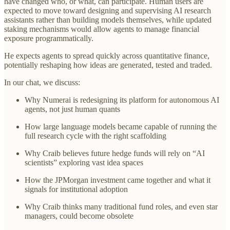
have changed who, or what, can participate. Human users are
expected to move toward designing and supervising AI research
assistants rather than building models themselves, while updated
staking mechanisms would allow agents to manage financial
exposure programmatically.
He expects agents to spread quickly across quantitative finance,
potentially reshaping how ideas are generated, tested and traded.
In our chat, we discuss:
Why Numerai is redesigning its platform for autonomous AI
agents, not just human quants
How large language models became capable of running the
full research cycle with the right scaffolding
Why Craib believes future hedge funds will rely on “AI
scientists” exploring vast idea spaces
How the JPMorgan investment came together and what it
signals for institutional adoption
Why Craib thinks many traditional fund roles, and even star
managers, could become obsolete