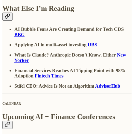
What Else I’m Reading
AI Bubble Fears Are Creating Demand for Tech CDS
BBG
Applying AI in multi-asset investing
UBS
What Is Claude? Anthropic Doesn’t Know, Either
New
Yorker
Financial Services Reaches AI Tipping Point with 98%
Adoption
Fintech Times
Stifel CEO: Advice Is Not an Algorithm
AdvisorHub
CALENDAR
Upcoming AI + Finance Conferences