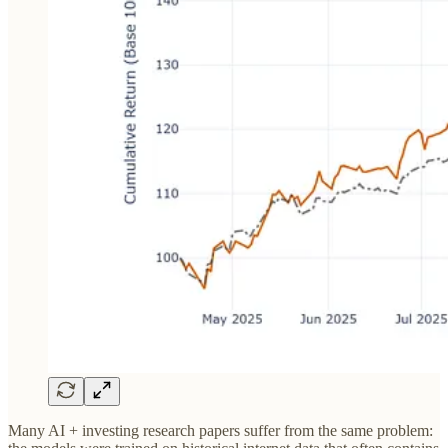
Many AI + investing research papers suffer from the same problem: