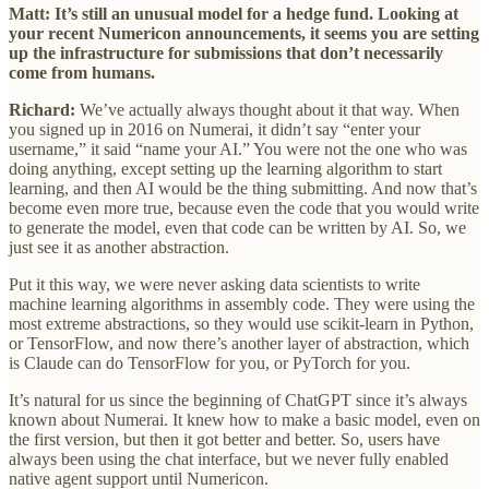
Matt: It’s still an unusual model for a hedge fund. Looking at
your recent Numericon announcements, it seems you are setting
up the infrastructure for submissions that don’t necessarily
come from humans.
Richard:
We’ve actually always thought about it that way. When
you signed up in 2016 on Numerai, it didn’t say “enter your
username,” it said “name your AI.” You were not the one who was
doing anything, except setting up the learning algorithm to start
learning, and then AI would be the thing submitting. And now that’s
become even more true, because even the code that you would write
to generate the model, even that code can be written by AI. So, we
just see it as another abstraction.
Put it this way, we were never asking data scientists to write
machine learning algorithms in assembly code. They were using the
most extreme abstractions, so they would use scikit-learn in Python,
or TensorFlow, and now there’s another layer of abstraction, which
is Claude can do TensorFlow for you, or PyTorch for you.
It’s natural for us since the beginning of ChatGPT since it’s always
known about Numerai. It knew how to make a basic model, even on
the first version, but then it got better and better. So, users have
always been using the chat interface, but we never fully enabled
native agent support until Numericon.