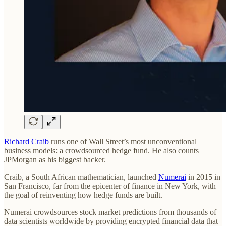
Richard Craib
runs one of Wall Street’s most unconventional
business models: a crowdsourced hedge fund. He also counts
JPMorgan as his biggest backer.
Craib, a South African mathematician, launched
Numerai
in 2015 in
San Francisco, far from the epicenter of finance in New York, with
the goal of reinventing how hedge funds are built.
Numerai crowdsources stock market predictions from thousands of
data scientists worldwide by providing encrypted financial data that