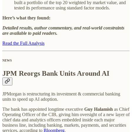
built a portfolio of the top 20 weighted by market value, and
tested its performance using standard factor models.
Here’s what they found:
Detailed results, author commentary, and real-world constraints
are available to paid readers.
Read the Full Analysis
NEWS
JPM Reorgs Bank Units Around AI
JPMorgan is restructuring its investment & commercial banking
units to speed up AI adoption.
The bank has appointed longtime executive
Guy Halamish
as Chief
Operating Officer of the CIB, giving him oversight of a new layer of
chief data and analytics officers embedded inside each major
business line, including banking, markets, payments, and securities
services, according to
Bloomberg
.