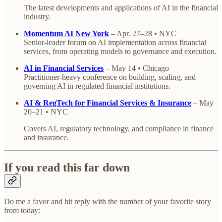
The latest developments and applications of AI in the financial
industry.
Momentum AI New York
– Apr. 27–28 • NYC
Senior-leader forum on AI implementation across financial
services, from operating models to governance and execution.
AI in Financial Services
– May 14 • Chicago
Practitioner-heavy conference on building, scaling, and
governing AI in regulated financial institutions.
AI & RegTech for Financial Services & Insurance
– May
20–21 • NYC
Covers AI, regulatory technology, and compliance in finance
and insurance.
If you read this far down
Do me a favor and hit reply with the number of your favorite story
from today: