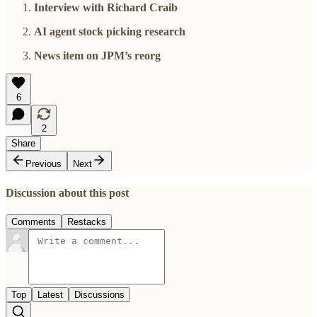
Interview with Richard Craib
AI agent stock picking research
News item on JPM’s reorg
6
2
Share
Previous
Next
Discussion about this post
Comments
Restacks
Top
Latest
Discussions