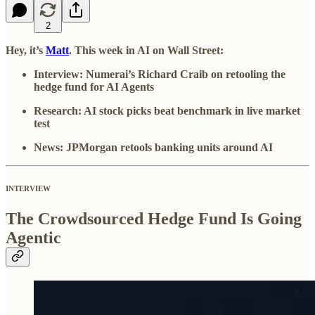
2
Hey, it’s
Matt
. This week in AI on Wall Street:
Interview: Numerai’s Richard Craib on retooling the
hedge fund for AI Agents
Research: AI stock picks beat benchmark in live market
test
News: JPMorgan retools banking units around AI
INTERVIEW
The Crowdsourced Hedge Fund Is Going
Agentic