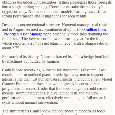
obscures the underlying securities. It then aggregates those forecasts
into a single trading strategy. Contributors stake the company’s
cryptocurrency, Numeraire, on their models, earning rewards for
strong performance and losing funds for poor results.
Despite its unconventional structure, Numerai manages real capital
and in August secured a commitment of up to
$500 million from
JPMorgan Asset Management
, potentially more than doubling the
fund’s size. The investment followed a strong year for the fund,
which reported a 25.45% net return in 2024 with a Sharpe ratio of
about 2.75.
For much of its history, Numerai framed itself as a hedge fund built
by machines but guided by humans.
Craib is now reworking Numerai for autonomous research. Last
month, the firm outlined plans to redesign its system to support
agents rather than just human data scientists, including a new Model
Context Protocol interface that would give AI systems direct
programmatic access. Under that framework, agents could create
models, submit predictions, run validation tests and monitor
performance on their own, effectively executing the full research
cycle without manual intervention.
The shift reflects Craib’s view that advances in modern AI tools