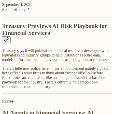
September 4, 2025
Read full story
Treasury Previews AI Risk Playbook for
Financial Services
Treasury
says
it will publish six practical resources developed with
regulators and industry groups to help institutions secure data,
models, infrastructure, and governance as deployment accelerates.
There’s little new policy here — the announcement mainly signals
how officials want firms to think about “responsible” AI before
formal rules arrive. It reads like an attempt to establish a baseline
playbook for the industry. There’s currently no agreed-upon
framework across the industry.
MEETUP
AI Agents in Financial Services: AI