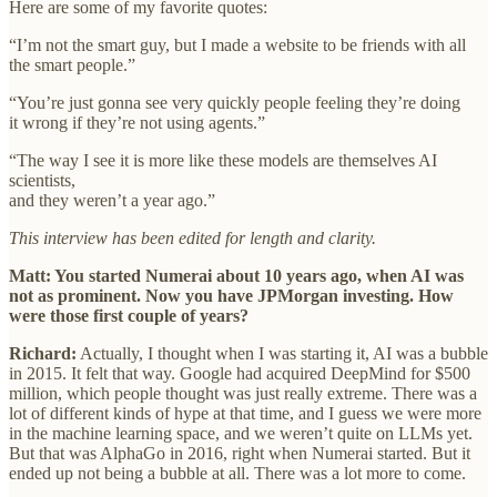
Here are some of my favorite quotes:
“I’m not the smart guy, but I made a website to be friends with all
the smart people.”
“You’re just gonna see very quickly people feeling they’re doing
it wrong if they’re not using agents.”
“The way I see it is more like these models are themselves AI
scientists,
and they weren’t a year ago.”
This interview has been edited for length and clarity.
Matt: You started Numerai about 10 years ago, when AI was
not as prominent. Now you have JPMorgan investing. How
were those first couple of years?
Richard:
Actually, I thought when I was starting it, AI was a bubble
in 2015. It felt that way. Google had acquired DeepMind for $500
million, which people thought was just really extreme. There was a
lot of different kinds of hype at that time, and I guess we were more
in the machine learning space, and we weren’t quite on LLMs yet.
But that was AlphaGo in 2016, right when Numerai started. But it
ended up not being a bubble at all. There was a lot more to come.