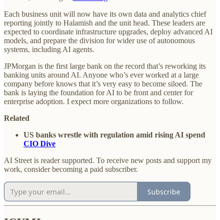
Each business unit will now have its own data and analytics chief
reporting jointly to Halamish and the unit head. These leaders are
expected to coordinate infrastructure upgrades, deploy advanced AI
models, and prepare the division for wider use of autonomous
systems, including AI agents.
JPMorgan is the first large bank on the record that’s reworking its
banking units around AI. Anyone who’s ever worked at a large
company before knows that it’s very easy to become siloed. The
bank is laying the foundation for AI to be front and center for
enterprise adoption. I expect more organizations to follow.
Related
US banks wrestle with regulation amid rising AI spend
CIO Dive
AI Street is reader supported. To receive new posts and support my
work, consider becoming a paid subscriber.
Subscribe