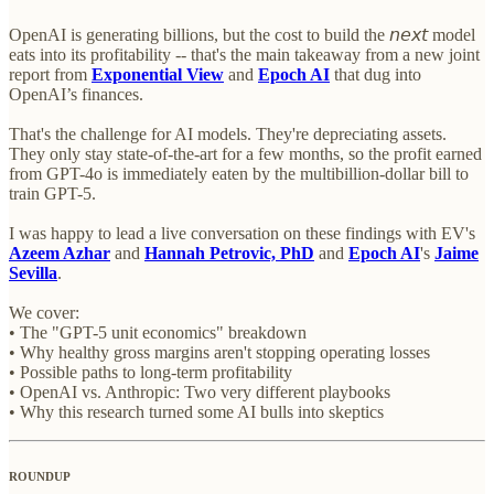
OpenAI is generating billions, but the cost to build the 𝘯𝘦𝘹𝘵 model
eats into its profitability -- that's the main takeaway from a new joint
report from
Exponential View
and
Epoch AI
that dug into
OpenAI’s finances.
That's the challenge for AI models. They're depreciating assets.
They only stay state-of-the-art for a few months, so the profit earned
from GPT-4o is immediately eaten by the multibillion-dollar bill to
train GPT-5.
I was happy to lead a live conversation on these findings with EV's
Azeem Azhar
and
Hannah Petrovic, PhD
and
Epoch AI
's
Jaime
Sevilla
.
We cover:
• The "GPT-5 unit economics" breakdown
• Why healthy gross margins aren't stopping operating losses
• Possible paths to long-term profitability
• OpenAI vs. Anthropic: Two very different playbooks
• Why this research turned some AI bulls into skeptics
ROUNDUP