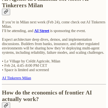
Tinkerers Milan
If you’re in Milan next week (Feb 24), come check out AI Tinkerers
Milan.
I’ll be attending, and
AI Street
is sponsoring the event.
Expect architecture deep dives, demos, and implementation
discussions. Builders from banks, insurance, and other regulated
environments will be sharing how they’re deploying multi-agent
systems, including reliability, failure modes, and scaling challenges.
• Le Village by Crédit Agricole, Milan
• Feb 24, 4:45–8:00 PM CET
• Space is limited and screened
AI Tinkerers Milan
How do the economics of frontier AI
actually work?