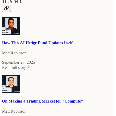
ICYMI
How This AI Hedge Fund Updates Itself
Matt Robinson
·
September 27, 2025
Read full story
On Making a Trading Market for "Compute"
Matt Robinson
·