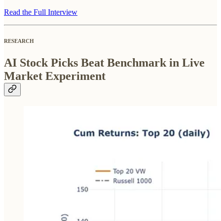
Read the Full Interview
RESEARCH
AI Stock Picks Beat Benchmark in Live
Market Experiment