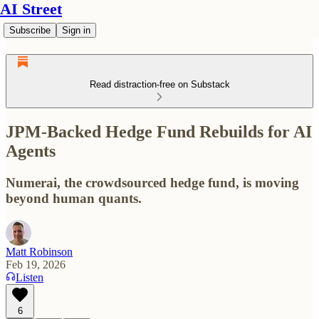
AI Street
Subscribe
Sign in
Read distraction-free on Substack
JPM-Backed Hedge Fund Rebuilds for AI
Agents
Numerai, the crowdsourced hedge fund, is moving
beyond human quants.
Matt Robinson
Feb 19, 2026
Listen
6