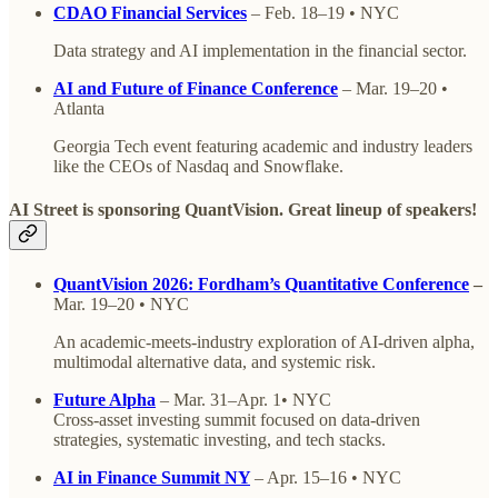
CDAO Financial Services
– Feb. 18–19 • NYC
Data strategy and AI implementation in the financial sector.
AI and Future of Finance Conference
– Mar. 19–20 •
Atlanta
Georgia Tech event featuring academic and industry leaders
like the CEOs of Nasdaq and Snowflake.
AI Street is sponsoring QuantVision. Great lineup of speakers!
QuantVision 2026: Fordham’s Quantitative Conference
–
Mar. 19–20 • NYC
An academic-meets-industry exploration of AI-driven alpha,
multimodal alternative data, and systemic risk.
Future Alpha
– Mar. 31–Apr. 1• NYC
Cross-asset investing summit focused on data-driven
strategies, systematic investing, and tech stacks.
AI in Finance Summit NY
– Apr. 15–16 • NYC