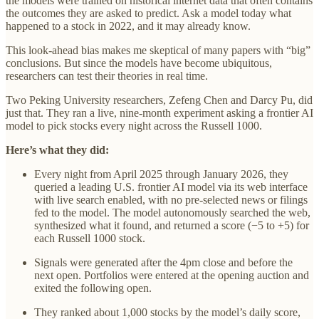
the models were trained on historical internet data that often contains
the outcomes they are asked to predict. Ask a model today what
happened to a stock in 2022, and it may already know.
This look-ahead bias makes me skeptical of many papers with “big”
conclusions. But since the models have become ubiquitous,
researchers can test their theories in real time.
Two Peking University researchers, Zefeng Chen and Darcy Pu, did
just that. They ran a live, nine-month experiment asking a frontier AI
model to pick stocks every night across the Russell 1000.
Here’s what they did:
Every night from April 2025 through January 2026, they
queried a leading U.S. frontier AI model via its web interface
with live search enabled, with no pre-selected news or filings
fed to the model. The model autonomously searched the web,
synthesized what it found, and returned a score (−5 to +5) for
each Russell 1000 stock.
Signals were generated after the 4pm close and before the
next open. Portfolios were entered at the opening auction and
exited the following open.
They ranked about 1,000 stocks by the model’s daily score,