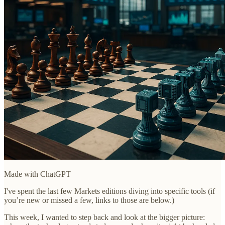
Made with ChatGPT
I've spent the last few Markets editions diving into specific tools (if
you’re new or missed a few, links to those are below.)
This week, I wanted to step back and look at the bigger picture: