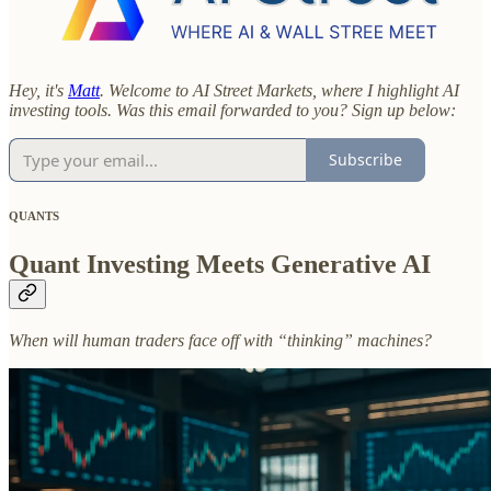
Hey, it's
Matt
. Welcome to AI Street Markets, where I highlight AI
investing tools. Was this email forwarded to you? Sign up below:
Subscribe
QUANTS
Quant Investing Meets Generative AI
When will human traders face off with “thinking” machines?