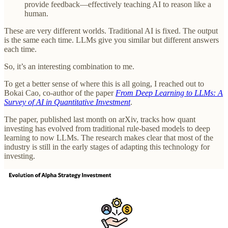
provide feedback—effectively teaching AI to reason like a
human.
These are very different worlds. Traditional AI is fixed. The output
is the same each time. LLMs give you similar but different answers
each time.
So, it’s an interesting combination to me.
To get a better sense of where this is all going, I reached out to
Bokai Cao, co-author of the paper
From Deep Learning to LLMs: A
Survey of AI in Quantitative Investment
.
The paper, published last month on arXiv, tracks how quant
investing has evolved from traditional rule-based models to deep
learning to now LLMs. The research makes clear that most of the
industry is still in the early stages of adapting this technology for
investing.