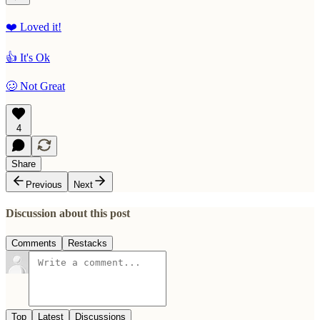
❤️ Loved it!
👍 It's Ok
🥴 Not Great
4
Share
Previous
Next
Discussion about this post
Comments
Restacks
Top
Latest
Discussions