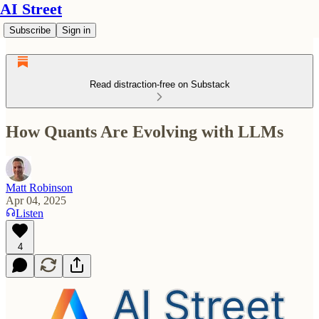
AI Street
Subscribe
Sign in
Read distraction-free on Substack
How Quants Are Evolving with LLMs
Matt Robinson
Apr 04, 2025
Listen
4