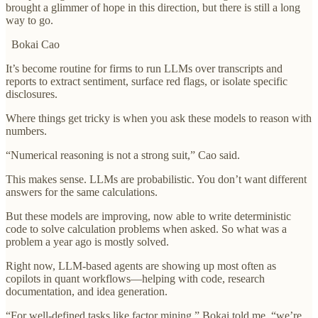
brought a glimmer of hope in this direction, but there is still a long
way to go.
Bokai Cao
It’s become routine for firms to run LLMs over transcripts and
reports to extract sentiment, surface red flags, or isolate specific
disclosures.
Where things get tricky is when you ask these models to reason with
numbers.
“Numerical reasoning is not a strong suit,” Cao said.
This makes sense. LLMs are probabilistic. You don’t want different
answers for the same calculations.
But these models are improving, now able to write deterministic
code to solve calculation problems when asked. So what was a
problem a year ago is mostly solved.
Right now, LLM-based agents are showing up most often as
copilots in quant workflows—helping with code, research
documentation, and idea generation.
“For well-defined tasks like factor mining,” Bokai told me, “we’re