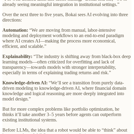
already seeing meaningful integration in institutional settings.”
Over the next three to five years, Bokai sees AI evolving into three
directions:
Automation:
“We are moving from manual, labor-intensive
modeling and deployment workflows to an end-to-end paradigm
where AI creates AI—making the process more economical,
efficient, and scalable.”
Explainability:
“The industry is shifting away from black-box deep
learning models—often criticized for overfitting and lack of
transparency—towards models with stronger interpretability,
especially in terms of explaining trading returns and risk.”
Knowledge-driven AI:
“We’ll see a transition from purely data-
driven modeling to knowledge-driven AI, where financial domain
knowledge and logical reasoning are more deeply integrated into
model design.”
But for more complex problems like portfolio optimization, he
thinks it’ll take another 3–5 years before agents can outperform
existing institutional systems.
Before LLMs, the idea that a robot would be able to “think” about