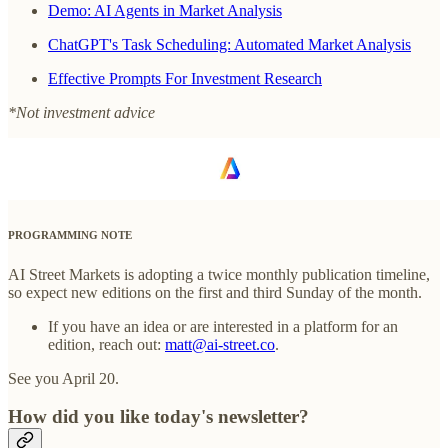
Demo: AI Agents in Market Analysis
ChatGPT's Task Scheduling: Automated Market Analysis
Effective Prompts For Investment Research
*Not investment advice
PROGRAMMING NOTE
AI Street Markets is adopting a twice monthly publication timeline,
so expect new editions on the first and third Sunday of the month.
If you have an idea or are interested in a platform for an
edition, reach out:
matt@ai-street.co
.
See you April 20.
How did you like today's newsletter?