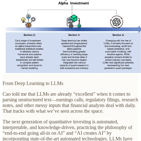
From Deep Learning to LLMs
Cao told me that LLMs are already “excellent” when it comes to
parsing unstructured text—earnings calls, regulatory filings, research
notes, and other messy inputs that financial analysts deal with daily.
That tracks with what we’ve seen across the space.
The next generation of quantitative investing is automated,
interpretable, and knowledge-driven, practicing the philosophy of
“end-to-end going all-in on AI” and “AI creates AI” by
incorporating state-of-the-art automated technologies. LLMs have