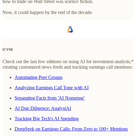
how to trade on Wall Street was science fiction.
Now, it
could
happen by the end of the decade.
ICYMI
Check out the last few editions on using AI for investment analysis,*
creating customized news feeds and tracking earnings call mentions:
Automating Peer Groups
Analyzing Earnings Call Tone with AI
Separating Facts from 'AI Nonsense'
AI Due Diligence: AnalystAI
Tracking Big Tech's AI Spending
DeepSeek on Earnings Calls: From Zero to 100+ Mentions