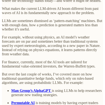
where the technology stands today—and where it might be headed.
What makes the current LLM-driven AI boom different from past
waves of AI is its fundamentally new approach to the problem.
LLMs are sometimes dismissed as ‘pattern-matching’ machines. But
with enough data, how a prediction is generated matters less than
whether it’s useful.
For example, without using physics, an AI model’s weather
forecasts are on par and sometimes better than traditional systems
used by expert meteorologists, according to a new paper in Nature.
Instead of relying on physics equations, it learns patterns directly
from weather data.
For finance, currently, most of the AI tools are tailored for
fundamental value-oriented investors, the Warren-Buffett types.
But over the last couple of weeks, I’ve covered more on how
traditional quantitative hedge funds, which rely on rules-based
algorithms, are using probabilistic LLMs. For example:
Man Group’s AlphaGPT
is using LLMs to help researchers
generate new trading strategies.
Permutable AI
is training models by having expert traders