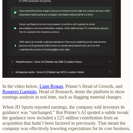
In the video below,
Liam Rogan
, Primer’s Head of Growth, and
Ruggero Gargiulo
, Head of Research, demo the platform to show
earnings analysis in real time, such as flagging material changes.
When JD Sports reported earnings, the company told investors its
guidance was “unchanged.” But Primer’s AI spotted a subtle tweak:
the guidance now included a £25 million contribution from an
acquisition that hadn’t been factored in previously. That meant the
company was effectively lowering expectations for its core business.