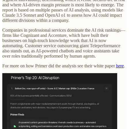
and where AI-driven margin pressure is most likely to emerge. The
report is based on multiple passes of AI analysis, using models like
Claude 3.5 Sonnet and OpenAI o1 to assess how AI could impact
different divisions within a company.
Companies in professional services dominate the AI risk rankings—
firms like Cognizant and Accenture, which have built their
businesses on high-touch knowledge work that AI is now
automating. Customer service outsourcing giant Teleperformance
also stands out, as AI-powered chatbots and voice assistants take
over roles traditionally performed by human agents.
For more on how Primer did the analysis see their white paper
here
.