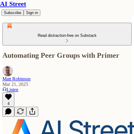
AI Street
Subscribe
Sign in
Read distraction-free on Substack
Automating Peer Groups with Primer
Matt Robinson
Mar 21, 2025
Listen
4