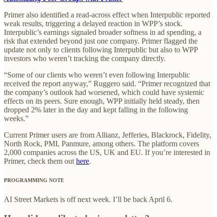
Primer also identified a read-across effect when Interpublic reported
weak results, triggering a delayed reaction in WPP’s stock.
Interpublic’s earnings signaled broader softness in ad spending, a
risk that extended beyond just one company. Primer flagged the
update not only to clients following Interpublic but also to WPP
investors who weren’t tracking the company directly.
“Some of our clients who weren’t even following Interpublic
received the report anyway,” Ruggero said. “Primer recognized that
the company’s outlook had worsened, which could have systemic
effects on its peers. Sure enough, WPP initially held steady, then
dropped 2% later in the day and kept falling in the following
weeks.”
Current Primer users are from Allianz, Jefferies, Blackrock, Fidelity,
North Rock, PMI, Panmure, among others. The platform covers
2,000 companies across the US, UK and EU. If you’re interested in
Primer, check them out
here
.
PROGRAMMING NOTE
AI Street Markets is off next week. I’ll be back April 6.