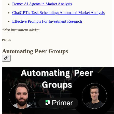
Demo: AI Agents in Market Analysis
ChatGPT's Task Scheduling: Automated Market Analysis
Effective Prompts For Investment Research
*Not investment advice
PEERS
Automating Peer Groups