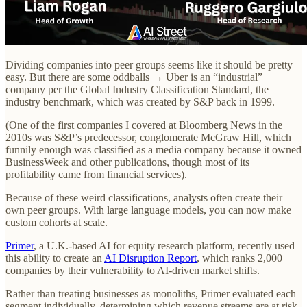
Dividing companies into peer groups seems like it should be pretty
easy. But there are some oddballs → Uber is an “industrial”
company per the Global Industry Classification Standard, the
industry benchmark, which was created by S&P back in 1999.
(One of the first companies I covered at Bloomberg News in the
2010s was S&P’s predecessor, conglomerate McGraw Hill, which
funnily enough was classified as a media company because it owned
BusinessWeek and other publications, though most of its
profitability came from financial services).
Because of these weird classifications, analysts often create their
own peer groups. With large language models, you can now make
custom cohorts at scale.
Primer
, a U.K.-based AI for equity research platform, recently used
this ability to create an
AI Disruption Report
, which ranks 2,000
companies by their vulnerability to AI-driven market shifts.
Rather than treating businesses as monoliths, Primer evaluated each
segment individually, determining which revenue streams are at risk