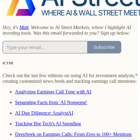
Hey, it's
Matt
. Welcome to AI Street Markets, where I highlight AI
investing tools. Was this email forwarded to you? Sign up below:
Subscribe
ICYMI
Check out the last few editions on using AI for investment analysis,*
creating customized news feeds and tracking earnings call mentions:
Analyzing Earnings Call Tone with AI
Separating Facts from 'AI Nonsense'
AI Due Diligence: AnalystAI
Tracking Big Tech's AI Spending
DeepSeek on Earnings Calls: From Zero to 100+ Mentions