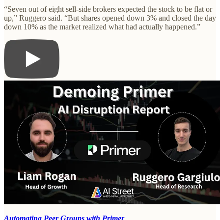
“Seven out of eight sell-side brokers expected the stock to be flat or
up,” Ruggero said. “But shares opened down 3% and closed the day
down 10% as the market realized what had actually happened.”
Automating Peer Groups with Primer