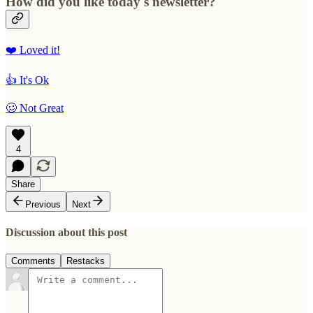
How did you like today's newsletter?
❤️ Loved it!
👍 It's Ok
🥴 Not Great
4
Share
Previous
Next
Discussion about this post
Comments
Restacks